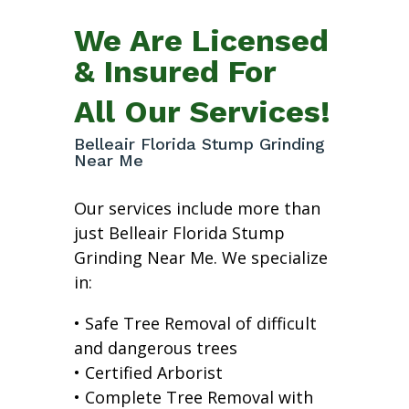
We Are Licensed
& Insured For
All Our Services!
Belleair Florida Stump Grinding
Near Me
Our services include more than
just Belleair Florida Stump
Grinding Near Me. We specialize
in:
• Safe Tree Removal of difficult
and dangerous trees
• Certified Arborist
• Complete Tree Removal with