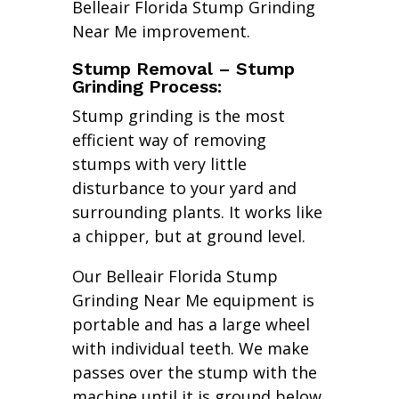
Belleair Florida Stump Grinding
Near Me improvement.
Stump Removal – Stump
Grinding Process:
Stump grinding is the most
efficient way of removing
stumps with very little
disturbance to your yard and
surrounding plants. It works like
a chipper, but at ground level.
Our Belleair Florida Stump
Grinding Near Me equipment is
portable and has a large wheel
with individual teeth. We make
passes over the stump with the
machine until it is ground below