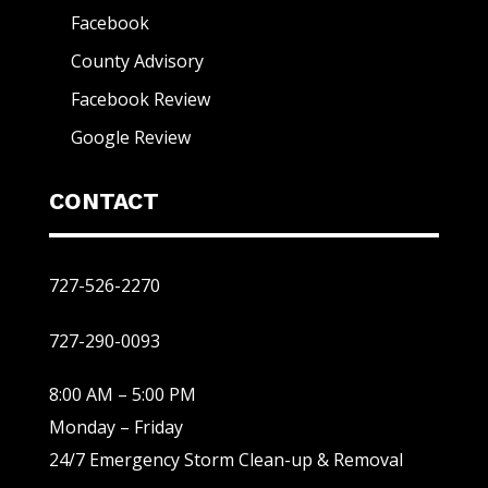
Facebook
County Advisory
Facebook Review
Google Review
CONTACT
727-526-2270
727-290-0093
8:00 AM – 5:00 PM
Monday – Friday
24/7 Emergency Storm Clean-up & Removal