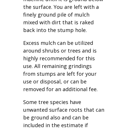
the surface. You are left with a
finely ground pile of mulch
mixed with dirt that is raked
back into the stump hole.
Excess mulch can be utilized
around shrubs or trees and is
highly recommended for this
use. All remaining grindings
from stumps are left for your
use or disposal, or can be
removed for an additional fee.
Some tree species have
unwanted surface roots that can
be ground also and can be
included in the estimate if