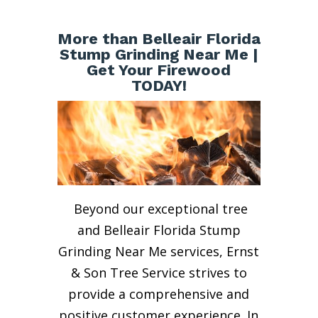
More than Belleair Florida
Stump Grinding Near Me |
Get Your Firewood
TODAY!
Beyond our exceptional tree
and Belleair Florida Stump
Grinding Near Me services, Ernst
& Son Tree Service strives to
provide a comprehensive and
positive customer experience. In