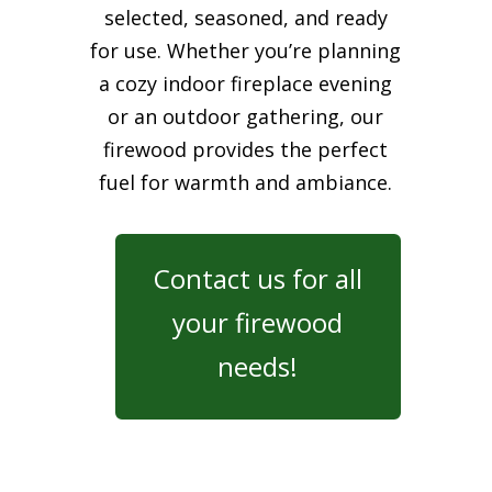
selected, seasoned, and ready
for use. Whether you’re planning
a cozy indoor fireplace evening
or an outdoor gathering, our
firewood provides the perfect
fuel for warmth and ambiance.
Contact us for all
your firewood
needs!