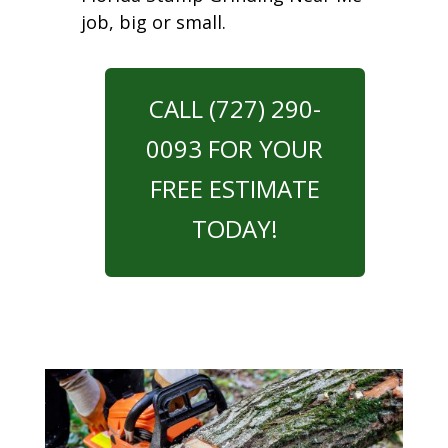
job, big or small.
CALL (727) 290-
0093 FOR YOUR
FREE ESTIMATE
TODAY!