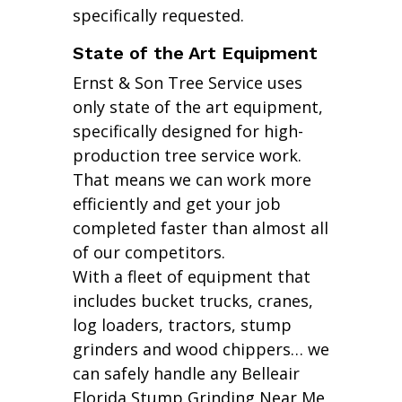
specifically requested.
State of the Art Equipment
Ernst & Son Tree Service uses
only state of the art equipment,
specifically designed for high-
production tree service work.
That means we can work more
efficiently and get your job
completed faster than almost all
of our competitors.
With a fleet of equipment that
includes bucket trucks, cranes,
log loaders, tractors, stump
grinders and wood chippers… we
can safely handle any Belleair
Florida Stump Grinding Near Me