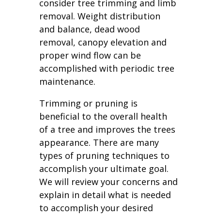
consider tree trimming and limb
removal. Weight distribution
and balance, dead wood
removal, canopy elevation and
proper wind flow can be
accomplished with periodic tree
maintenance.
Trimming or pruning is
beneficial to the overall health
of a tree and improves the trees
appearance. There are many
types of pruning techniques to
accomplish your ultimate goal.
We will review your concerns and
explain in detail what is needed
to accomplish your desired