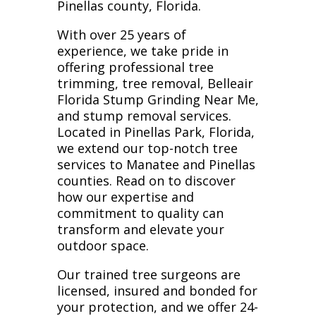
Pinellas county, Florida.
With over 25 years of
experience, we take pride in
offering professional tree
trimming, tree removal, Belleair
Florida Stump Grinding Near Me,
and stump removal services.
Located in Pinellas Park, Florida,
we extend our top-notch tree
services to Manatee and Pinellas
counties. Read on to discover
how our expertise and
commitment to quality can
transform and elevate your
outdoor space.
Our trained tree surgeons are
licensed, insured and bonded for
your protection, and we offer 24-