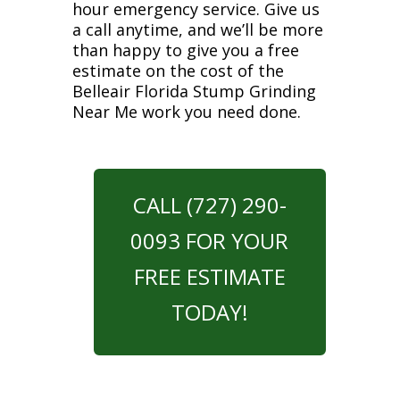
hour emergency service. Give us
a call anytime, and we’ll be more
than happy to give you a free
estimate on the cost of the
Belleair Florida Stump Grinding
Near Me work you need done.
CALL (727) 290-
0093 FOR YOUR
FREE ESTIMATE
TODAY!