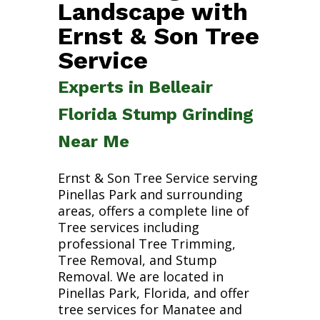
Landscape with
Ernst & Son Tree
Service
Experts in Belleair
Florida Stump Grinding
Near Me
Ernst & Son Tree Service serving
Pinellas Park and surrounding
areas, offers a complete line of
Tree services including
professional Tree Trimming,
Tree Removal, and Stump
Removal. We are located in
Pinellas Park, Florida, and offer
tree services for Manatee and