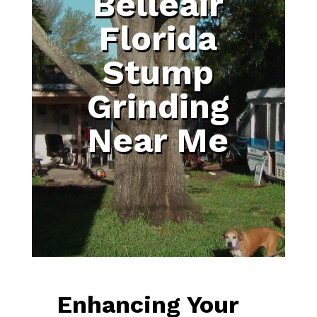
Belleair
Florida
Stump
Grinding
Near Me
Enhancing Your