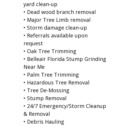
yard clean-up
• Dead wood branch removal
• Major Tree Limb removal
• Storm damage clean-up
• Referrals available upon
request
• Oak Tree Trimming
• Belleair Florida Stump Grinding
Near Me
• Palm Tree Trimming
• Hazardous Tree Removal
• Tree De-Mossing
• Stump Removal
• 24/7 Emergency/Storm Cleanup
& Removal
• Debris Hauling