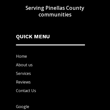
Serving Pinellas County
communities
QUICK MENU
Home
About us
Services
Reviews
Contact Us
Google