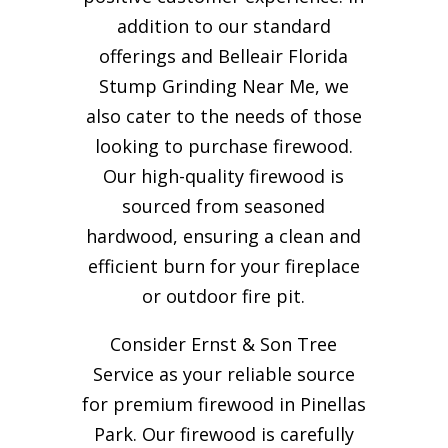
addition to our standard
offerings and Belleair Florida
Stump Grinding Near Me, we
also cater to the needs of those
looking to purchase firewood.
Our high-quality firewood is
sourced from seasoned
hardwood, ensuring a clean and
efficient burn for your
fireplace
or outdoor fire pit.
Consider Ernst & Son Tree
Service as your reliable source
for premium firewood in Pinellas
Park. Our firewood is carefully