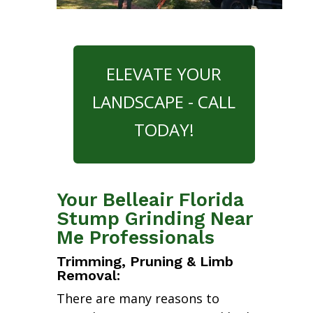
ELEVATE YOUR
LANDSCAPE - CALL
TODAY!
Your Belleair Florida
Stump Grinding Near
Me Professionals
Trimming, Pruning & Limb
Removal:
There are many reasons to