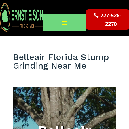
727-526-
2270
Belleair Florida Stump
Grinding Near Me