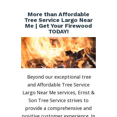
More than Affordable
Tree Service Largo Near
Me | Get Your Firewood
TODAY!
Beyond our exceptional tree
and Affordable Tree Service
Largo Near Me services, Ernst &
Son Tree Service strives to
provide a comprehensive and
positive customer experience. In