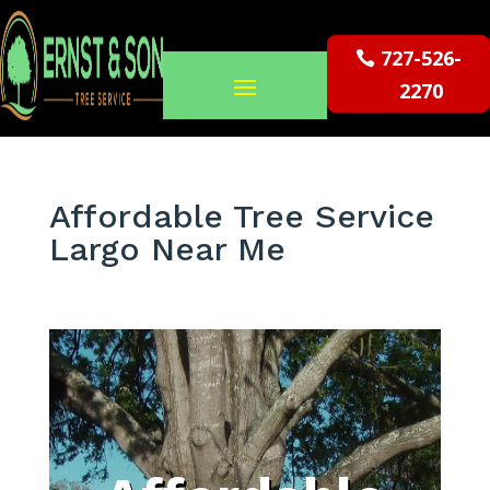
727-526-
2270
Affordable Tree Service
Largo Near Me