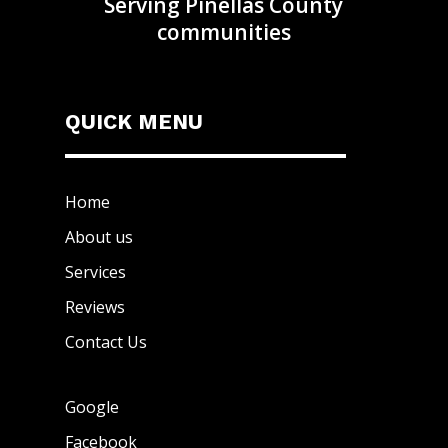
Serving Pinellas County
communities
QUICK MENU
Home
About us
Services
Reviews
Contact Us
Google
Facebook