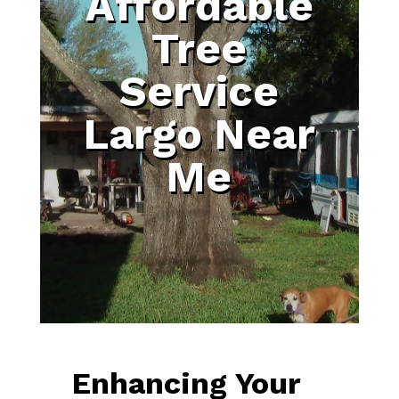
Affordable
Tree
Service
Largo Near
Me
Enhancing Your