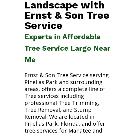
Landscape with
Ernst & Son Tree
Service
Experts in Affordable
Tree Service Largo Near
Me
Ernst & Son Tree Service serving
Pinellas Park and surrounding
areas, offers a complete line of
Tree services including
professional Tree Trimming,
Tree Removal, and Stump
Removal. We are located in
Pinellas Park, Florida, and offer
tree services for Manatee and