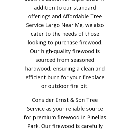
addition to our standard
offerings and Affordable Tree
Service Largo Near Me, we also
cater to the needs of those
looking to purchase firewood.
Our high-quality firewood is
sourced from seasoned
hardwood, ensuring a clean and
efficient burn for your
fireplace
or outdoor fire pit.
Consider Ernst & Son Tree
Service as your reliable source
for premium firewood in Pinellas
Park. Our firewood is carefully