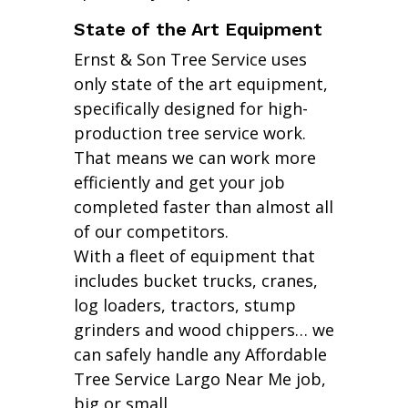
State of the Art Equipment
Ernst & Son Tree Service uses
only state of the art equipment,
specifically designed for high-
production tree service work.
That means we can work more
efficiently and get your job
completed faster than almost all
of our competitors.
With a fleet of equipment that
includes bucket trucks, cranes,
log loaders, tractors, stump
grinders and wood chippers… we
can safely handle any Affordable
Tree Service Largo Near Me job,
big or small.