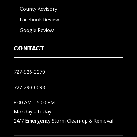
County Advisory
Facebook Review
Google Review
CONTACT
727-526-2270
727-290-0093
8:00 AM – 5:00 PM
Monday – Friday
24/7 Emergency Storm Clean-up & Removal