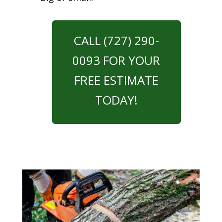
CALL (727) 290-
0093 FOR YOUR
FREE ESTIMATE
TODAY!