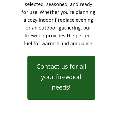
selected, seasoned, and ready
for use. Whether you’re planning
a cozy indoor fireplace evening
or an outdoor gathering, our
firewood provides the perfect
fuel for warmth and ambiance.
Contact us for all
your firewood
needs!