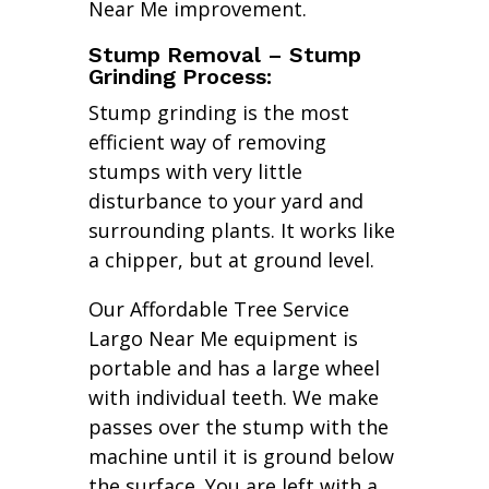
Near Me improvement.
Stump Removal – Stump
Grinding Process:
Stump grinding is the most
efficient way of removing
stumps with very little
disturbance to your yard and
surrounding plants. It works like
a chipper, but at ground level.
Our Affordable Tree Service
Largo Near Me equipment is
portable and has a large wheel
with individual teeth. We make
passes over the stump with the
machine until it is ground below
the surface. You are left with a