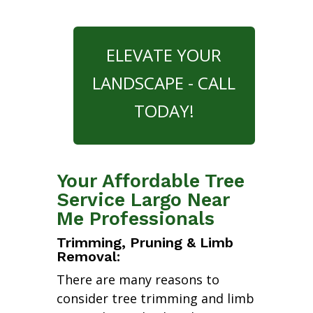
ELEVATE YOUR
LANDSCAPE - CALL
TODAY!
Your Affordable Tree
Service Largo Near
Me Professionals
Trimming, Pruning & Limb
Removal:
There are many reasons to
consider tree trimming and limb