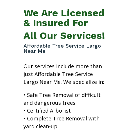
We Are Licensed
& Insured For
All Our Services!
Affordable Tree Service Largo
Near Me
Our services include more than
just Affordable Tree Service
Largo Near Me. We specialize in:
• Safe Tree Removal of difficult
and dangerous trees
• Certified Arborist
• Complete Tree Removal with
yard clean-up