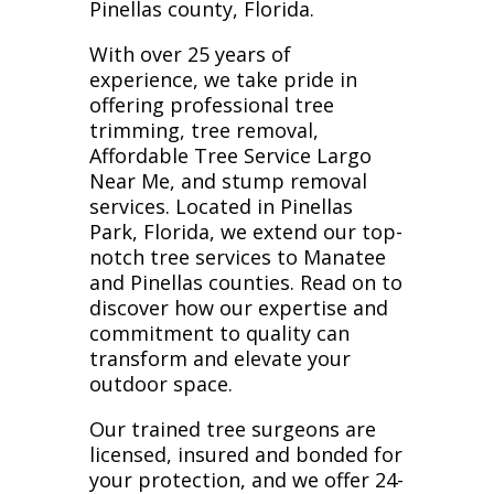
Pinellas county, Florida.
With over 25 years of
experience, we take pride in
offering professional tree
trimming, tree removal,
Affordable Tree Service Largo
Near Me, and stump removal
services. Located in Pinellas
Park, Florida, we extend our top-
notch tree services to Manatee
and Pinellas counties. Read on to
discover how our expertise and
commitment to quality can
transform and elevate your
outdoor space.
Our trained tree surgeons are
licensed, insured and bonded for
your protection, and we offer 24-