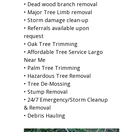
• Dead wood branch removal
• Major Tree Limb removal
• Storm damage clean-up
• Referrals available upon
request
• Oak Tree Trimming
• Affordable Tree Service Largo
Near Me
• Palm Tree Trimming
• Hazardous Tree Removal
• Tree De-Mossing
• Stump Removal
• 24/7 Emergency/Storm Cleanup
& Removal
• Debris Hauling