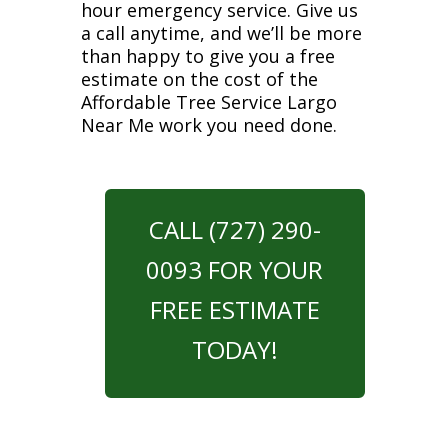
hour emergency service. Give us
a call anytime, and we’ll be more
than happy to give you a free
estimate on the cost of the
Affordable Tree Service Largo
Near Me work you need done.
CALL (727) 290-
0093 FOR YOUR
FREE ESTIMATE
TODAY!