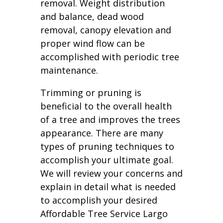
removal. Weight distribution
and balance, dead wood
removal, canopy elevation and
proper wind flow can be
accomplished with periodic tree
maintenance.
Trimming or pruning is
beneficial to the overall health
of a tree and improves the trees
appearance. There are many
types of pruning techniques to
accomplish your ultimate goal.
We will review your concerns and
explain in detail what is needed
to accomplish your desired
Affordable Tree Service Largo