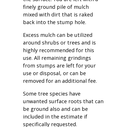
finely ground pile of mulch
mixed with dirt that is raked
back into the stump hole.
Excess mulch can be utilized
around shrubs or trees and is
highly recommended for this
use. All remaining grindings
from stumps are left for your
use or disposal, or can be
removed for an additional fee.
Some tree species have
unwanted surface roots that can
be ground also and can be
included in the estimate if
specifically requested.