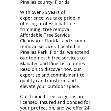
Pinellas county, Florida.
With over 25 years of
experience, we take pride in
offering professional tree
trimming, tree removal,
Affordable Tree Service
Clearwater Florida, and stump
removal services. Located in
Pinellas Park, Florida, we extend
our top-notch tree services to
Manatee and Pinellas counties.
Read on to discover how our
expertise and commitment to
quality can transform and
elevate your outdoor space.
Our trained tree surgeons are
licensed, insured and bonded for
your protection, and we offer 24-