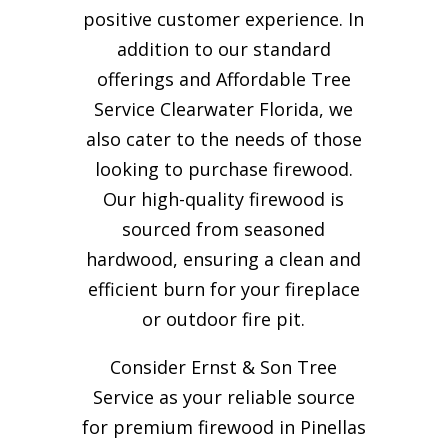
positive customer experience. In
addition to our standard
offerings and Affordable Tree
Service Clearwater Florida, we
also cater to the needs of those
looking to purchase firewood.
Our high-quality firewood is
sourced from seasoned
hardwood, ensuring a clean and
efficient burn for your
fireplace
or outdoor fire pit.
Consider Ernst & Son Tree
Service as your reliable source
for premium firewood in Pinellas