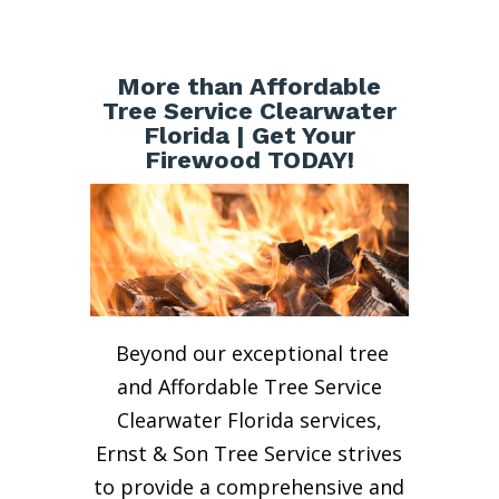
More than Affordable
Tree Service Clearwater
Florida | Get Your
Firewood TODAY!
Beyond our exceptional tree
and Affordable Tree Service
Clearwater Florida services,
Ernst & Son Tree Service strives
to provide a comprehensive and