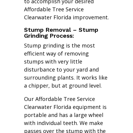
to accomplish your desired
Affordable Tree Service
Clearwater Florida improvement.
Stump Removal – Stump
Grinding Process:
Stump grinding is the most
efficient way of removing
stumps with very little
disturbance to your yard and
surrounding plants. It works like
a chipper, but at ground level.
Our Affordable Tree Service
Clearwater Florida equipment is
portable and has a large wheel
with individual teeth. We make
passes over the stump with the