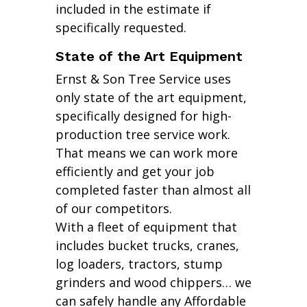
included in the estimate if
specifically requested.
State of the Art Equipment
Ernst & Son Tree Service uses
only state of the art equipment,
specifically designed for high-
production tree service work.
That means we can work more
efficiently and get your job
completed faster than almost all
of our competitors.
With a fleet of equipment that
includes bucket trucks, cranes,
log loaders, tractors, stump
grinders and wood chippers… we
can safely handle any Affordable