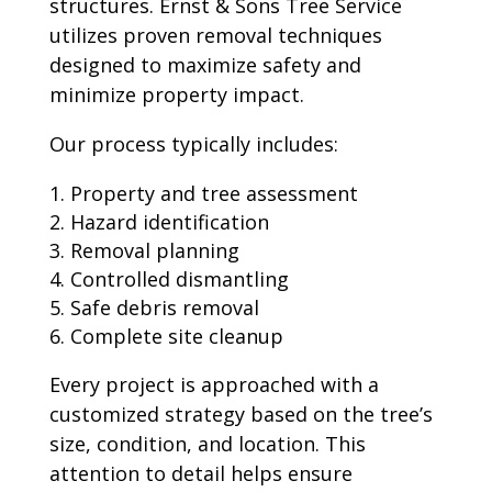
structures. Ernst & Sons Tree Service
utilizes proven removal techniques
designed to maximize safety and
minimize property impact.
Our process typically includes:
Property and tree assessment
Hazard identification
Removal planning
Controlled dismantling
Safe debris removal
Complete site cleanup
Every project is approached with a
customized strategy based on the tree’s
size, condition, and location. This
attention to detail helps ensure