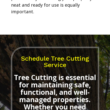
neat and ready for use is equally
important.
Schedule Tree Cutting
Service
Tree Cutting
is essential
for maintaining safe,
functional, and well-
managed properties.
Whether you need