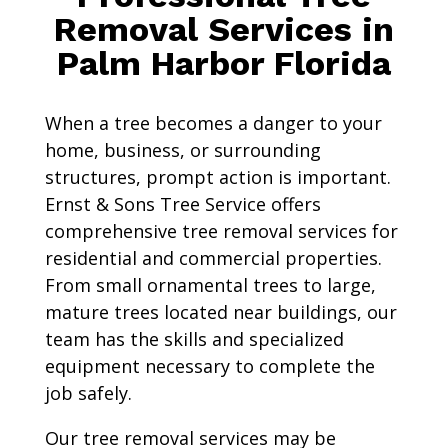
Removal Services in
Palm Harbor Florida
When a tree becomes a danger to your
home, business, or surrounding
structures, prompt action is important.
Ernst & Sons Tree Service offers
comprehensive tree removal services for
residential and commercial properties.
From small ornamental trees to large,
mature trees located near buildings, our
team has the skills and specialized
equipment necessary to complete the
job safely.
Our tree removal services may be