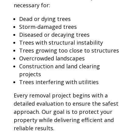
necessary for:
Dead or dying trees
Storm-damaged trees
Diseased or decaying trees
Trees with structural instability
Trees growing too close to structures
Overcrowded landscapes
Construction and land clearing
projects
Trees interfering with utilities
Every removal project begins with a
detailed evaluation to ensure the safest
approach. Our goal is to protect your
property while delivering efficient and
reliable results.