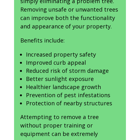
simply eliminating a problem tree.
Removing unsafe or unwanted trees
can improve both the functionality
and appearance of your property.
Benefits include:
Increased property safety
Improved curb appeal
Reduced risk of storm damage
Better sunlight exposure
Healthier landscape growth
Prevention of pest infestations
Protection of nearby structures
Attempting to remove a tree
without proper training or
equipment can be extremely