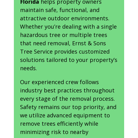
Florida
helps property owners
maintain safe, functional, and
attractive outdoor environments.
Whether you’re dealing with a single
hazardous tree or multiple trees
that need removal, Ernst & Sons
Tree Service provides customized
solutions tailored to your property’s
needs.
Our experienced crew follows
industry best practices throughout
every stage of the removal process.
Safety remains our top priority, and
we utilize advanced equipment to
remove trees efficiently while
minimizing risk to nearby