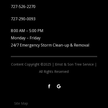
727-526-2270
727-290-0093
8:00 AM – 5:00 PM
Monday – Friday
24/7 Emergency Storm Clean-up & Removal
Content Copyright ©2025 |
Ernst & Son Tree Service |
All Rights Reserved
Site Map