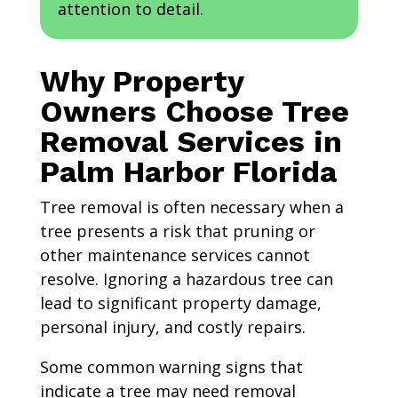
attention to detail.
Why Property
Owners Choose Tree
Removal Services in
Palm Harbor Florida
Tree removal is often necessary when a
tree presents a risk that pruning or
other maintenance services cannot
resolve. Ignoring a hazardous tree can
lead to significant property damage,
personal injury, and costly repairs.
Some common warning signs that
indicate a tree may need removal