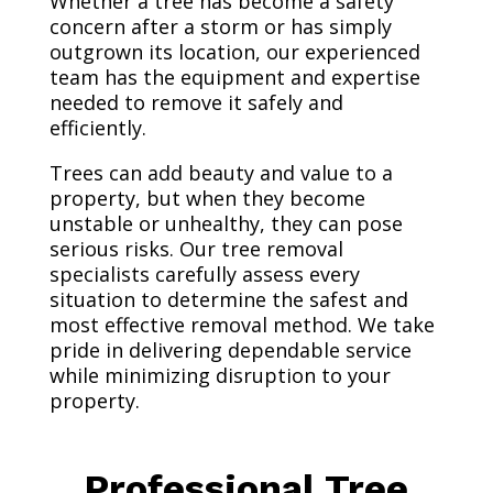
Whether a tree has become a safety
concern after a storm or has simply
outgrown its location, our experienced
team has the equipment and expertise
needed to remove it safely and
efficiently.
Trees can add beauty and value to a
property, but when they become
unstable or unhealthy, they can pose
serious risks. Our tree removal
specialists carefully assess every
situation to determine the safest and
most effective removal method. We take
pride in delivering dependable service
while minimizing disruption to your
property.
Professional Tree