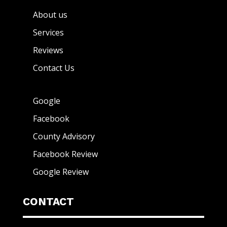
About us
Services
Reviews
Contact Us
Google
Facebook
County Advisory
Facebook Review
Google Review
CONTACT