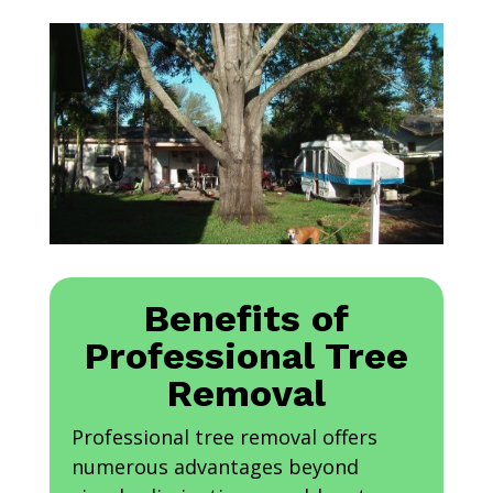
Benefits of
Professional Tree
Removal
Professional tree removal offers
numerous advantages beyond