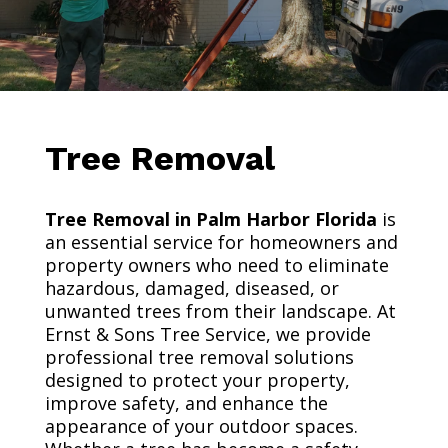
Tree Removal
Tree Removal in Palm Harbor Florida
is
an essential service for homeowners and
property owners who need to eliminate
hazardous, damaged, diseased, or
unwanted trees from their landscape. At
Ernst & Sons Tree Service, we provide
professional tree removal solutions
designed to protect your property,
improve safety, and enhance the
appearance of your outdoor spaces.