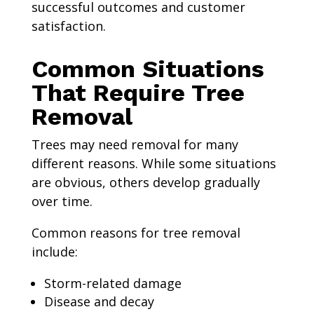
successful outcomes and customer
satisfaction.
Common Situations
That Require Tree
Removal
Trees may need removal for many
different reasons. While some situations
are obvious, others develop gradually
over time.
Common reasons for tree removal
include:
Storm-related damage
Disease and decay