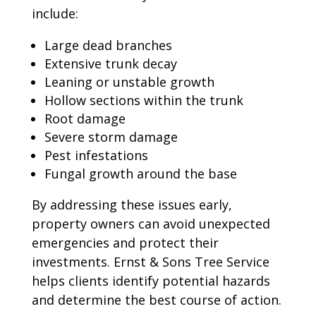
include:
Large dead branches
Extensive trunk decay
Leaning or unstable growth
Hollow sections within the trunk
Root damage
Severe storm damage
Pest infestations
Fungal growth around the base
By addressing these issues early,
property owners can avoid unexpected
emergencies and protect their
investments. Ernst & Sons Tree Service
helps clients identify potential hazards
and determine the best course of action.