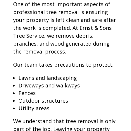
One of the most important aspects of
professional tree removal is ensuring
your property is left clean and safe after
the work is completed. At Ernst & Sons
Tree Service, we remove debris,
branches, and wood generated during
the removal process.
Our team takes precautions to protect:
Lawns and landscaping
Driveways and walkways
Fences
Outdoor structures
Utility areas
We understand that tree removal is only
part of the job. Leaving your property