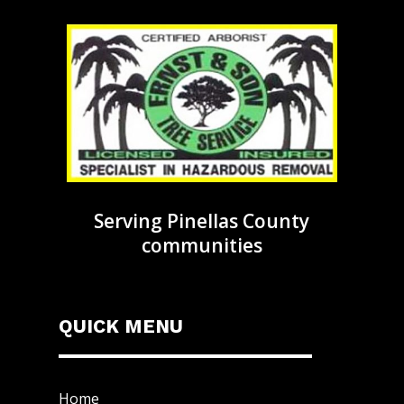
Serving Pinellas County
communities
QUICK MENU
Home