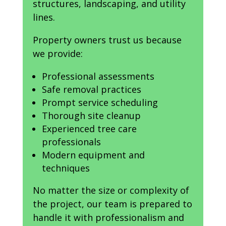
structures, landscaping, and utility
lines.
Property owners trust us because
we provide:
Professional assessments
Safe removal practices
Prompt service scheduling
Thorough site cleanup
Experienced tree care
professionals
Modern equipment and
techniques
No matter the size or complexity of
the project, our team is prepared to
handle it with professionalism and