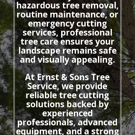
hazardous tree removal,
routine maintenance, or
emergency cutting
services, professional
tree care ensures your
landscape remains safe
and visually appealing.
At Ernst & Sons Tree
Service, we provide
reliable tree cutting
solutions backed by
experienced
professionals, advanced
equipment, and a strong