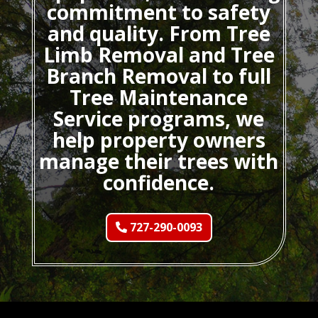
commitment to safety
and quality. From Tree
Limb Removal and Tree
Branch Removal to full
Tree Maintenance
Service programs, we
help property owners
manage their trees with
confidence.
727-290-0093