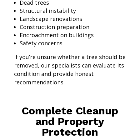
Dead trees
Structural instability
Landscape renovations
Construction preparation
Encroachment on buildings
Safety concerns
If you’re unsure whether a tree should be
removed, our specialists can evaluate its
condition and provide honest
recommendations.
Complete Cleanup
and Property
Protection