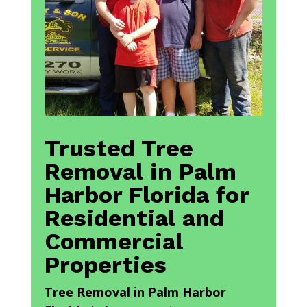
Trusted Tree
Removal in Palm
Harbor Florida for
Residential and
Commercial
Properties
Tree Removal in Palm Harbor