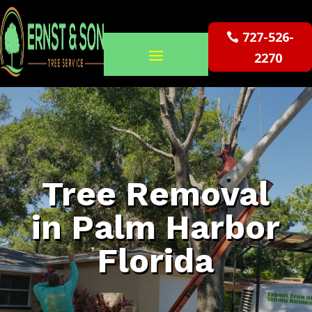
727-526-
2270
Tree Removal
in Palm Harbor
Florida