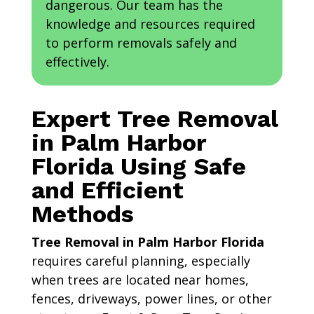
dangerous. Our team has the
knowledge and resources required
to perform removals safely and
effectively.
Expert Tree Removal
in Palm Harbor
Florida Using Safe
and Efficient
Methods
Tree Removal in Palm Harbor Florida
requires careful planning, especially
when trees are located near homes,
fences, driveways, power lines, or other