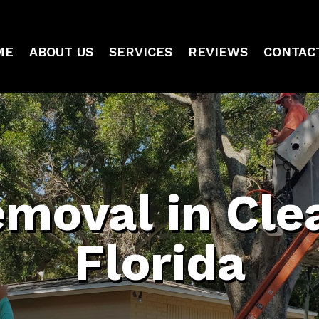
ME
ABOUT US
SERVICES
REVIEWS
CONTAC
emoval in Cle
Florida