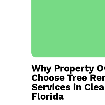
Why Property 
Choose Tree Re
Services in Cle
Florida