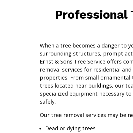
Professional
When a tree becomes a danger to yo
surrounding structures, prompt act
Ernst & Sons Tree Service offers co
removal services for residential an
properties. From small ornamental 
trees located near buildings, our te
specialized equipment necessary to
safely.
Our tree removal services may be ne
Dead or dying trees