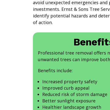
avoid unexpected emergencies and p
investments. Ernst & Sons Tree Servi
identify potential hazards and dete
of action.
Benefit
Professional tree removal offers
unwanted trees can improve both 
Benefits include:
Increased property safety
Improved curb appeal
Reduced risk of storm damage
Better sunlight exposure
Healthier landscape growth