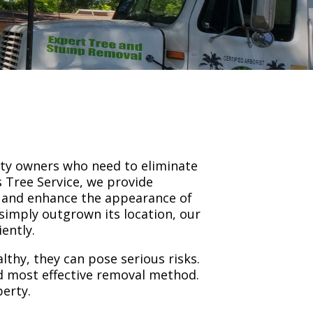
rty owners who need to eliminate
 Tree Service, we provide
, and enhance the appearance of
simply outgrown its location, our
ently.
thy, they can pose serious risks.
nd most effective removal method.
perty.