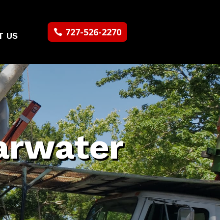
727-526-2270
T US
arwater