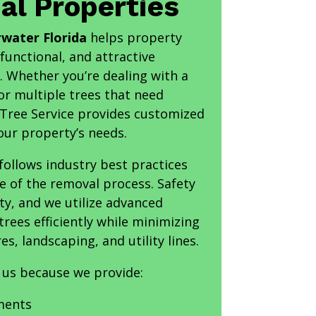
l Properties
rwater Florida
helps property
functional, and attractive
 Whether you’re dealing with a
or multiple trees that need
 Tree Service provides customized
your property’s needs.
ollows industry best practices
e of the removal process. Safety
ty, and we utilize advanced
ees efficiently while minimizing
es, landscaping, and utility lines.
 us because we provide:
ments