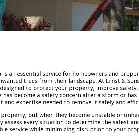
a
is an essential service for homeowners and prope
wanted trees from their landscape. At Ernst & Sons
 designed to protect your property, improve safety
 has become a safety concern after a storm or has 
and expertise needed to remove it safely and effici
 property, but when they become unstable or unheal
lly assess every situation to determine the safest a
ble service while minimizing disruption to your pro