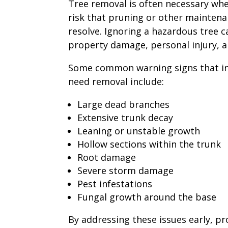
Tree removal is often necessary whe
risk that pruning or other maintena
resolve. Ignoring a hazardous tree ca
property damage, personal injury, an
Some common warning signs that in
need removal include:
Large dead branches
Extensive trunk decay
Leaning or unstable growth
Hollow sections within the trunk
Root damage
Severe storm damage
Pest infestations
Fungal growth around the base
By addressing these issues early, p