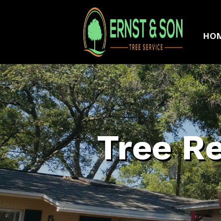
HO
Tree R