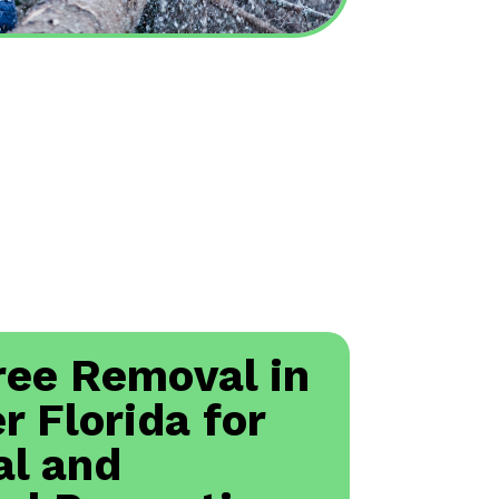
ree Removal in
r Florida for
al and