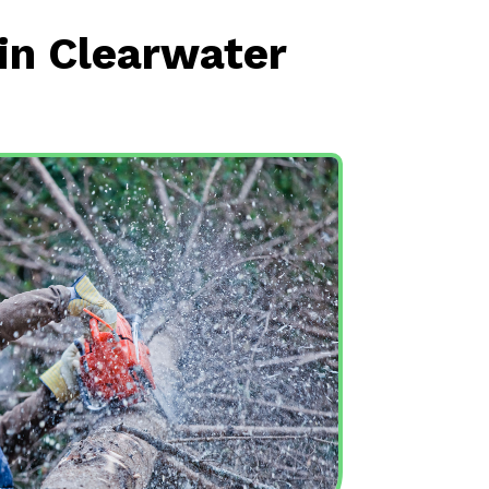
in Clearwater