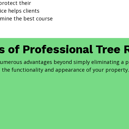
rotect their
ce helps clients
rmine the best course
s of Professional Tree
 numerous advantages beyond simply eliminating a 
the functionality and appearance of your property