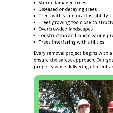
Storm-damaged trees
Diseased or decaying trees
Trees with structural instability
Trees growing too close to struct
Overcrowded landscapes
Construction and land clearing pr
Trees interfering with utilities
Every removal project begins with a 
ensure the safest approach. Our goa
property while delivering efficient an