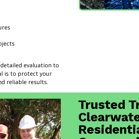
ures
ojects
detailed evaluation to
l is to protect your
d reliable results.
Trusted T
Clearwate
Residenti