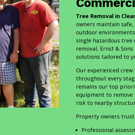
Commercia
Tree Removal in Clea
owners maintain safe, 
outdoor environments.
single hazardous tree 
removal, Ernst & Sons
solutions tailored to 
Our experienced crew f
throughout every stag
remains our top priori
equipment to remove tr
risk to nearby structur
Property owners trust
Professional assess