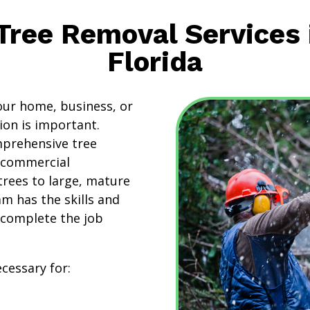
 Tree Removal Services 
Florida
ur home, business, or
ion is important.
mprehensive tree
d commercial
trees to large, mature
am has the skills and
 complete the job
cessary for: