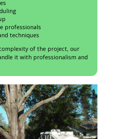
ces
duling
up
e professionals
nd techniques
complexity of the project, our
ndle it with professionalism and