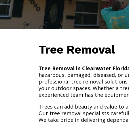
Tree Removal
Tree Removal in Clearwater Florid
hazardous, damaged, diseased, or un
professional tree removal solutions
your outdoor spaces. Whether a tree
experienced team has the equipment 
Trees can add beauty and value to a
Our tree removal specialists carefu
We take pride in delivering dependa