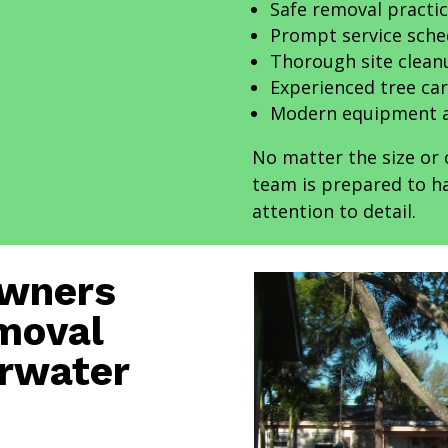
Safe removal practi
Prompt service sche
Thorough site clean
Experienced tree car
Modern equipment a
No matter the size or 
team is prepared to ha
attention to detail.
Owners
moval
arwater