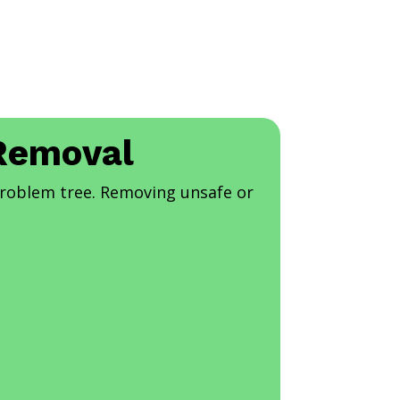
 Removal
problem tree. Removing unsafe or
.