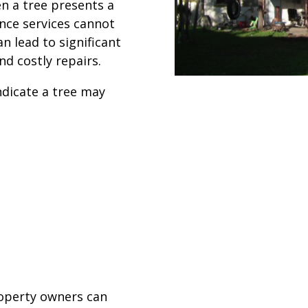
n a tree presents a
nce services cannot
n lead to significant
d costly repairs.
dicate a tree may
roperty owners can