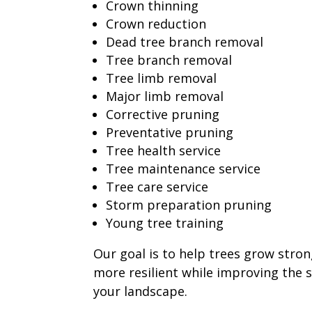
Crown thinning
Crown reduction
Dead tree branch removal
Tree branch removal
Tree limb removal
Major limb removal
Corrective pruning
Preventative pruning
Tree health service
Tree maintenance service
Tree care service
Storm preparation pruning
Young tree training
Our goal is to help trees grow stron
more resilient while improving the 
your landscape.