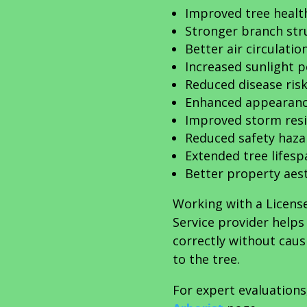
Improved tree healt
Stronger branch str
Better air circulatio
Increased sunlight 
Reduced disease ris
Enhanced appearan
Improved storm res
Reduced safety haza
Extended tree lifesp
Better property aes
Working with a Licens
Service provider help
correctly without cau
to the tree.
For expert evaluations