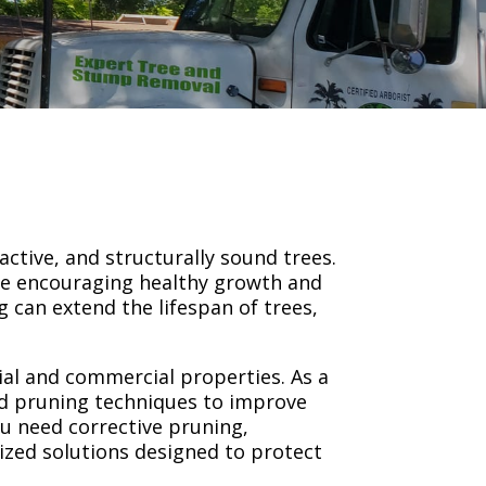
active, and structurally sound trees.
le encouraging healthy growth and
 can extend the lifespan of trees,
tial and commercial properties. As a
ed pruning techniques to improve
u need corrective pruning,
ized solutions designed to protect