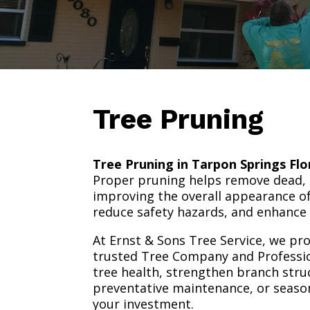
Tree Pruning
Tree Pruning in Tarpon Springs Flo
Proper pruning helps remove dead,
improving the overall appearance of
reduce safety hazards, and enhance 
At Ernst & Sons Tree Service, we pro
trusted Tree Company and Professio
tree health, strengthen branch str
preventative maintenance, or season
your investment.