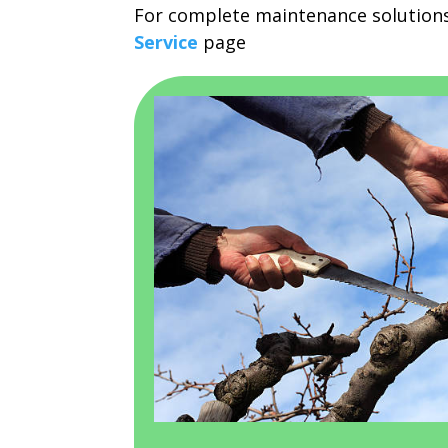
For complete maintenance solutions
Service
page