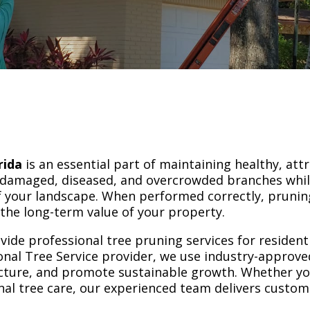
rida
is an essential part of maintaining healthy, attr
 damaged, diseased, and overcrowded branches whi
 your landscape. When performed correctly, pruning
the long-term value of your property.
vide professional tree pruning services for residen
nal Tree Service provider, we use industry-approv
ucture, and promote sustainable growth. Whether yo
al tree care, our experienced team delivers custom