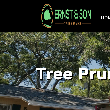
HO
Tree Pru