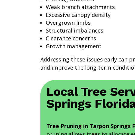
Weak branch attachments
Excessive canopy density
Overgrown limbs
Structural imbalances
Clearance concerns
Growth management
Addressing these issues early can p
and improve the long-term condition
Local Tree Serv
Springs Florid
Tree Pruning in Tarpon Springs F
pruning allows trees to allocate 