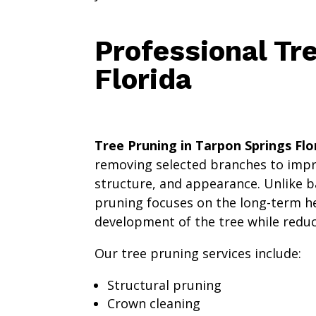
Professional Tr
Florida
Tree Pruning in Tarpon Springs Flo
removing selected branches to impro
structure, and appearance. Unlike b
pruning focuses on the long-term h
development of the tree while reduci
Our tree pruning services include:
Structural pruning
Crown cleaning