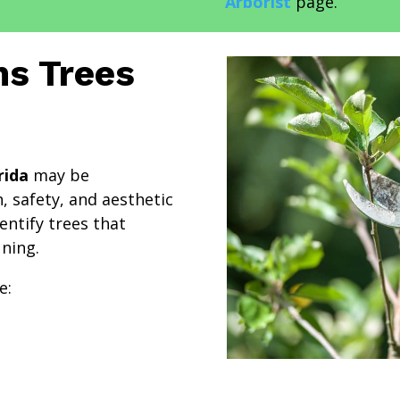
Arborist
page.
s Trees
rida
may be
, safety, and aesthetic
entify trees that
ning.
e: