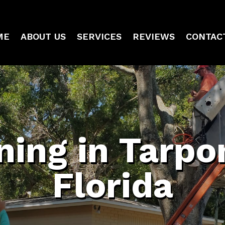
ME
ABOUT US
SERVICES
REVIEWS
CONTAC
ning in Tarpo
Florida