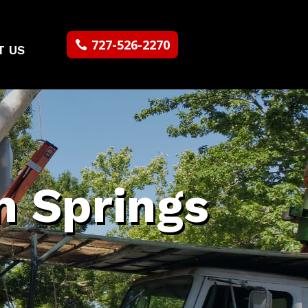
727-526-2270
T US
n Springs