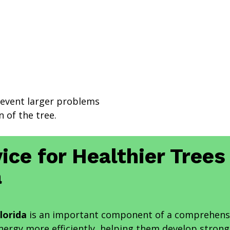
revent larger problems
 of the tree.
ice for Healthier Trees
a
lorida
is an important component of a comprehensi
energy more efficiently, helping them develop stron