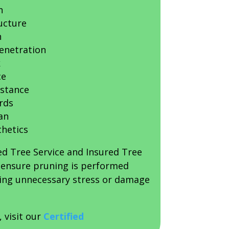
h
ucture
n
penetration
k
ce
istance
rds
an
thetics
ed Tree Service and Insured Tree
s ensure pruning is performed
sing unnecessary stress or damage
, visit our
Certified