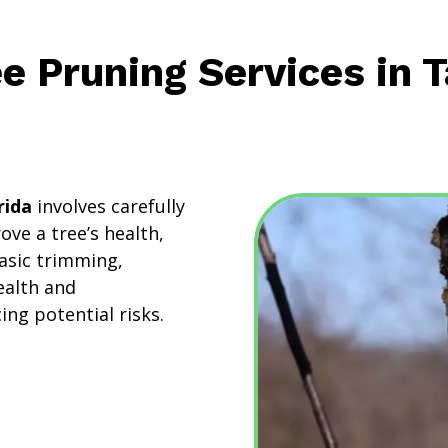
ee Pruning Services in 
rida
involves carefully
ve a tree’s health,
asic trimming,
ealth and
ng potential risks.