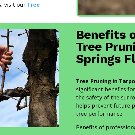
, visit our
Tree
Benefits 
Tree Prun
Springs F
Tree Pruning in Tarpo
significant benefits fo
the safety of the sur
helps prevent future 
tree performance.
Benefits of profession