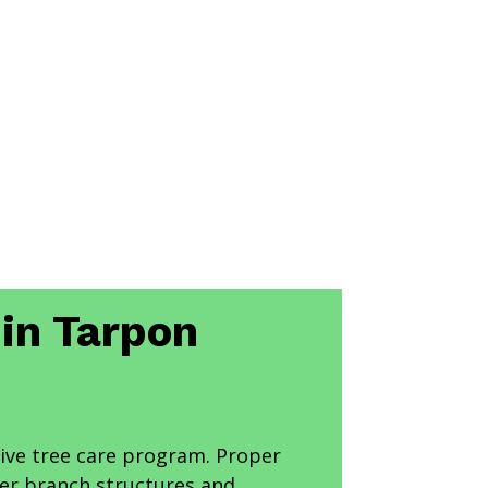
 in Tarpon
ve tree care program. Proper
ger branch structures and