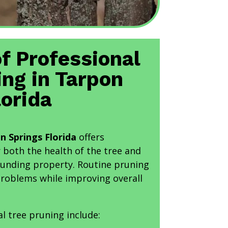
of Professional
ing in Tarpon
lorida
n Springs Florida
offers
r both the health of the tree and
rounding property. Routine pruning
problems while improving overall
al tree pruning include: