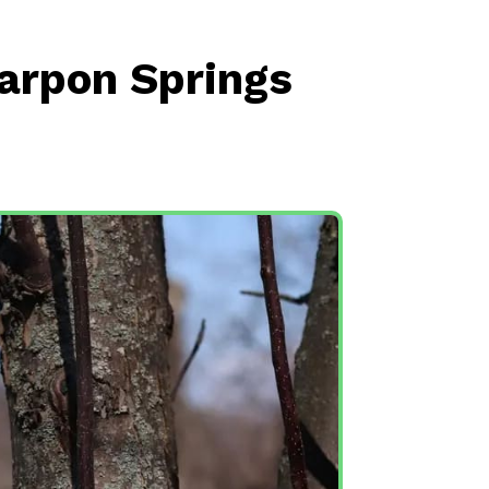
Tarpon Springs