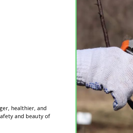
ger, healthier, and
safety and beauty of