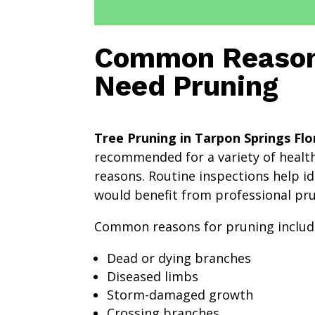
Common Reason
Need Pruning
Tree Pruning in Tarpon Springs Flo
recommended for a variety of health
reasons. Routine inspections help id
would benefit from professional pru
Common reasons for pruning includ
Dead or dying branches
Diseased limbs
Storm-damaged growth
Crossing branches