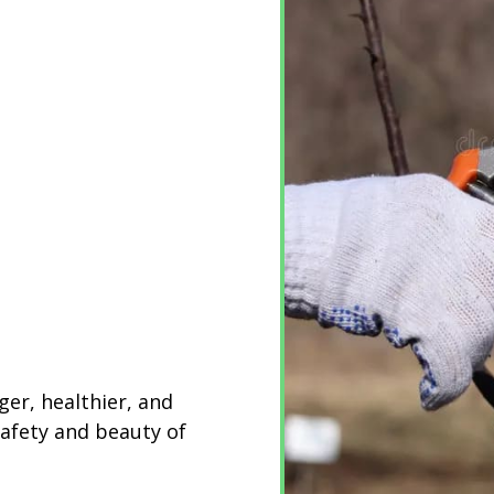
ger, healthier, and
safety and beauty of