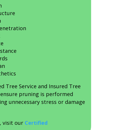
h
ucture
n
penetration
k
ce
istance
rds
an
thetics
ed Tree Service and Insured Tree
s ensure pruning is performed
sing unnecessary stress or damage
, visit our
Certified