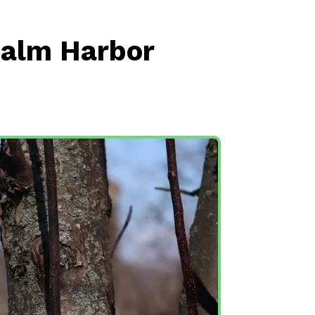
Palm Harbor