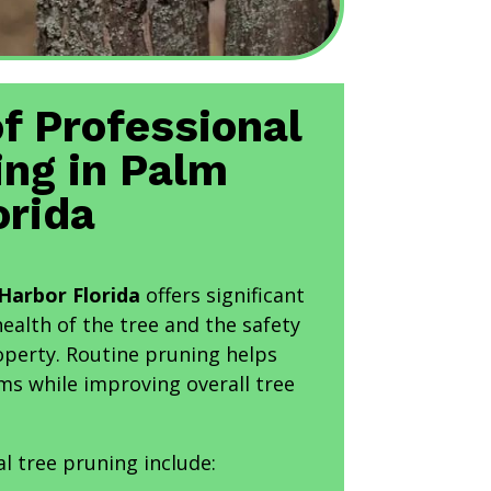
of Professional
ing in Palm
orida
Harbor Florida
offers significant
health of the tree and the safety
operty. Routine pruning helps
ms while improving overall tree
al tree pruning include: