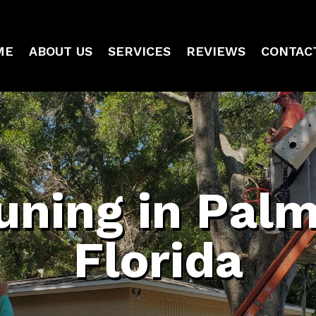
ME
ABOUT US
SERVICES
REVIEWS
CONTAC
uning in Pal
Florida