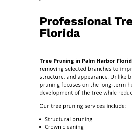
Professional Tr
Florida
Tree Pruning in Palm Harbor Flori
removing selected branches to impro
structure, and appearance. Unlike b
pruning focuses on the long-term h
development of the tree while reduci
Our tree pruning services include:
Structural pruning
Crown cleaning