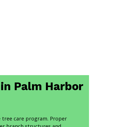
s in Palm Harbor
 tree care program. Proper
ger branch structures and