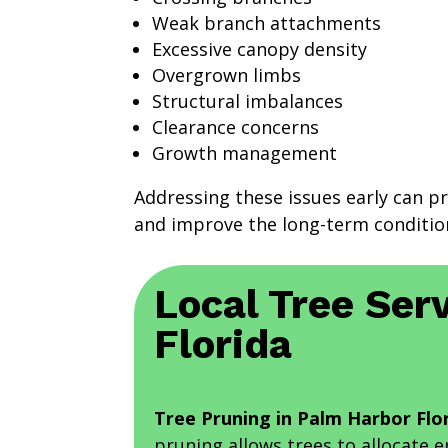
Weak branch attachments
Excessive canopy density
Overgrown limbs
Structural imbalances
Clearance concerns
Growth management
Addressing these issues early can p
and improve the long-term condition
Local Tree Serv
Florida
Tree Pruning in Palm Harbor Flo
pruning allows trees to allocate 