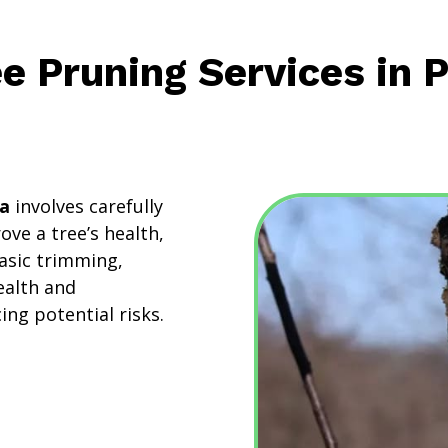
ee Pruning Services in 
da
involves carefully
ve a tree’s health,
asic trimming,
ealth and
ng potential risks.