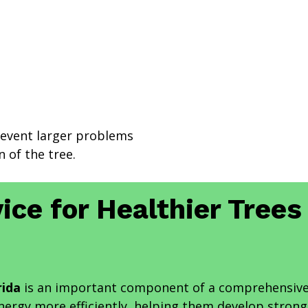
revent larger problems
 of the tree.
ice for Healthier Tree
rida
is an important component of a comprehensive
energy more efficiently, helping them develop stron