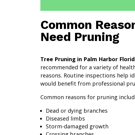
Common Reason
Need Pruning
Tree Pruning in Palm Harbor Flori
recommended for a variety of health
reasons. Routine inspections help id
would benefit from professional pru
Common reasons for pruning includ
Dead or dying branches
Diseased limbs
Storm-damaged growth
Crossing branches