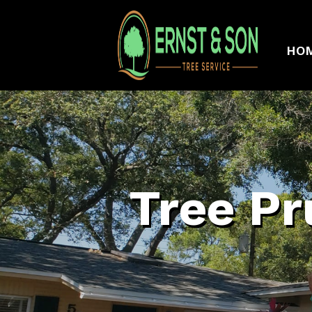
HO
Tree Pr