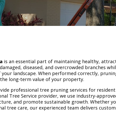
da
is an essential part of maintaining healthy, attrac
 damaged, diseased, and overcrowded branches whi
 your landscape. When performed correctly, pruning
the long-term value of your property.
vide professional tree pruning services for residen
nal Tree Service provider, we use industry-approv
ucture, and promote sustainable growth. Whether yo
al tree care, our experienced team delivers custom