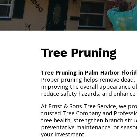
Tree Pruning
Tree Pruning in Palm Harbor Flori
Proper pruning helps remove dead,
improving the overall appearance of
reduce safety hazards, and enhance 
At Ernst & Sons Tree Service, we pro
trusted Tree Company and Professio
tree health, strengthen branch str
preventative maintenance, or season
your investment.