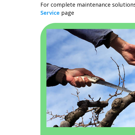
For complete maintenance solutions
Service
page