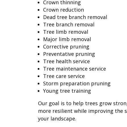
Crown thinning
Crown reduction
Dead tree branch removal
Tree branch removal
Tree limb removal
Major limb removal
Corrective pruning
Preventative pruning
Tree health service
Tree maintenance service
Tree care service
Storm preparation pruning
Young tree training
Our goal is to help trees grow stron
more resilient while improving the 
your landscape.