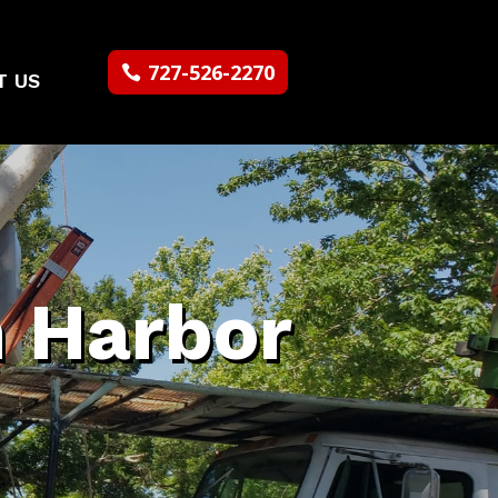
727-526-2270
T US
m Harbor