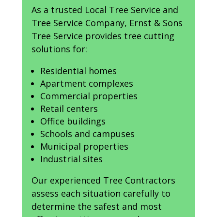
As a trusted Local Tree Service and
Tree Service Company, Ernst & Sons
Tree Service provides tree cutting
solutions for:
Residential homes
Apartment complexes
Commercial properties
Retail centers
Office buildings
Schools and campuses
Municipal properties
Industrial sites
Our experienced Tree Contractors
assess each situation carefully to
determine the safest and most