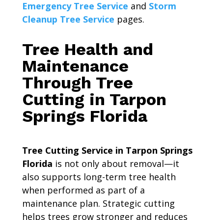
Emergency Tree Service
and
Storm
Cleanup Tree Service
pages.
Tree Health and
Maintenance
Through Tree
Cutting in Tarpon
Springs Florida
Tree Cutting Service in Tarpon Springs
Florida
is not only about removal—it
also supports long-term tree health
when performed as part of a
maintenance plan. Strategic cutting
helps trees grow stronger and reduces