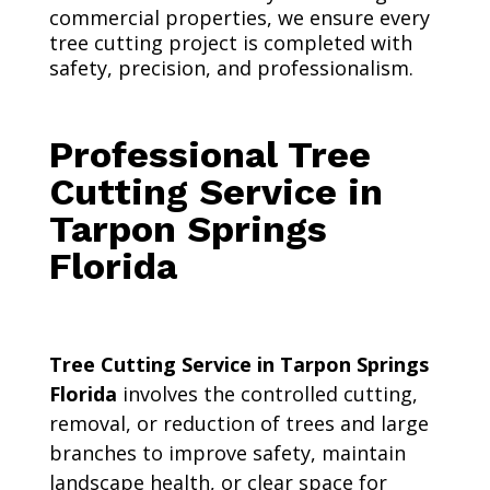
commercial properties, we ensure every
tree cutting project is completed with
safety, precision, and professionalism.
Professional Tree
Cutting Service in
Tarpon Springs
Florida
Tree Cutting Service in Tarpon Springs
Florida
involves the controlled cutting,
removal, or reduction of trees and large
branches to improve safety, maintain
landscape health, or clear space for