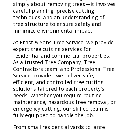
simply about removing trees—it involves
careful planning, precise cutting
techniques, and an understanding of
tree structure to ensure safety and
minimize environmental impact.
At Ernst & Sons Tree Service, we provide
expert tree cutting services for
residential and commercial properties.
As a trusted Tree Company, Tree
Contractors team, and Professional Tree
Service provider, we deliver safe,
efficient, and controlled tree cutting
solutions tailored to each property’s
needs. Whether you require routine
maintenance, hazardous tree removal, or
emergency cutting, our skilled team is
fully equipped to handle the job.
From small residential yards to large