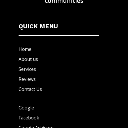
communities
QUICK MENU
Home
About us
Services
Reviews
Contact Us
Google
Facebook
County Advisory