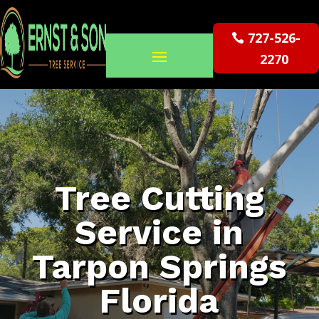
727-526-
2270
Tree Cutting
Service in
Tarpon Springs
Florida