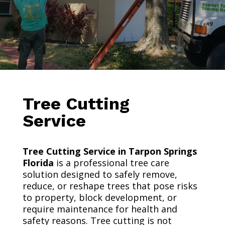
Tree Cutting
Service
Tree Cutting Service in Tarpon Springs
Florida
is a professional tree care
solution designed to safely remove,
reduce, or reshape trees that pose risks
to property, block development, or
require maintenance for health and
safety reasons. Tree cutting is not