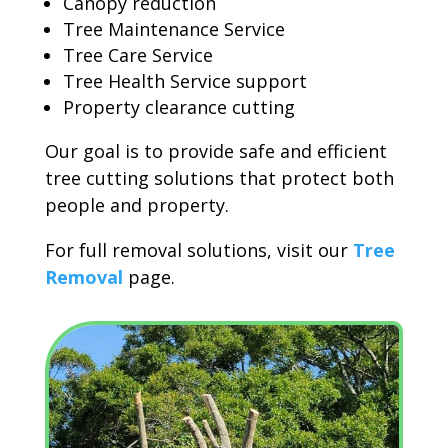
Canopy reduction
Tree Maintenance Service
Tree Care Service
Tree Health Service support
Property clearance cutting
Our goal is to provide safe and efficient
tree cutting solutions that protect both
people and property.
For full removal solutions, visit our
Tree
Removal
page.