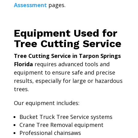
Assessment
pages.
Equipment Used for
Tree Cutting Service
Tree Cutting Service in Tarpon Springs
Florida
requires advanced tools and
equipment to ensure safe and precise
results, especially for large or hazardous
trees.
Our equipment includes:
Bucket Truck Tree Service systems
Crane Tree Removal equipment
Professional chainsaws