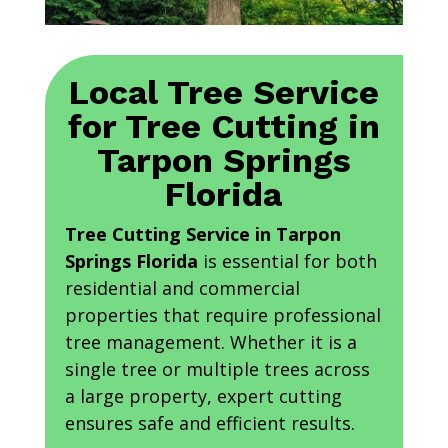
Local Tree Service
for Tree Cutting in
Tarpon Springs
Florida
Tree Cutting Service in Tarpon
Springs Florida
is essential for both
residential and commercial
properties that require professional
tree management. Whether it is a
single tree or multiple trees across
a large property, expert cutting
ensures safe and efficient results.