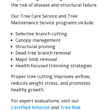
the risk of disease and structural failure.
Our Tree Care Service and Tree
Maintenance Service programs include:
Selective branch cutting
Canopy management
Structural pruning
Dead tree branch removal
Major limb removal
Health-focused trimming strategies
Proper tree cutting improves airflow,
reduces weight stress, and promotes
healthy growth.
For expert evaluations, visit our
Certified Arborist
and
Tree Risk