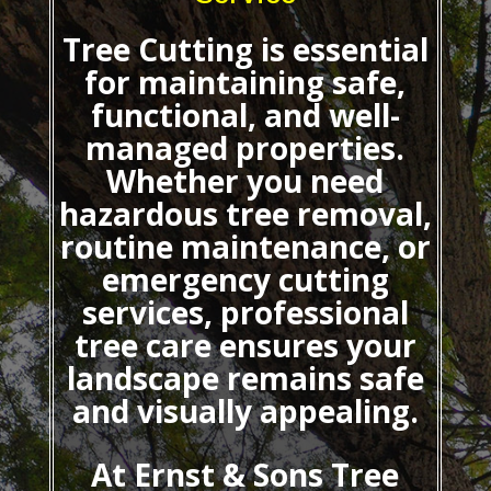
Tree Cutting
is essential
for maintaining safe,
functional, and well-
managed properties.
Whether you need
hazardous tree removal,
routine maintenance, or
emergency cutting
services, professional
tree care ensures your
landscape remains safe
and visually appealing.
At Ernst & Sons Tree