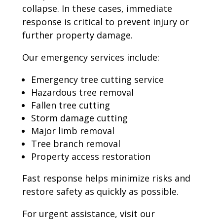
collapse. In these cases, immediate
response is critical to prevent injury or
further property damage.
Our emergency services include:
Emergency tree cutting service
Hazardous tree removal
Fallen tree cutting
Storm damage cutting
Major limb removal
Tree branch removal
Property access restoration
Fast response helps minimize risks and
restore safety as quickly as possible.
For urgent assistance, visit our