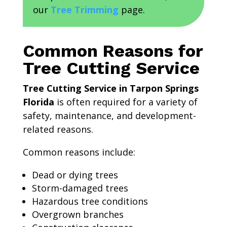
our
Tree Trimming
page.
Common Reasons for
Tree Cutting Service
Tree Cutting Service in Tarpon Springs
Florida
is often required for a variety of
safety, maintenance, and development-
related reasons.
Common reasons include:
Dead or dying trees
Storm-damaged trees
Hazardous tree conditions
Overgrown branches