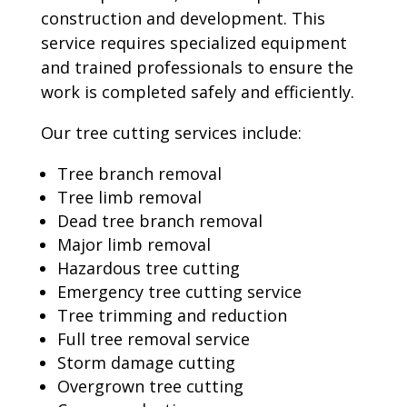
construction and development. This
service requires specialized equipment
and trained professionals to ensure the
work is completed safely and efficiently.
Our tree cutting services include:
Tree branch removal
Tree limb removal
Dead tree branch removal
Major limb removal
Hazardous tree cutting
Emergency tree cutting service
Tree trimming and reduction
Full tree removal service
Storm damage cutting
Overgrown tree cutting