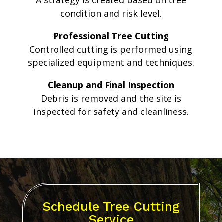
A strategy is created based on tree
condition and risk level.
Professional Tree Cutting
Controlled cutting is performed using
specialized equipment and techniques.
Cleanup and Final Inspection
Debris is removed and the site is
inspected for safety and cleanliness.
Schedule Tree Cutting
Service