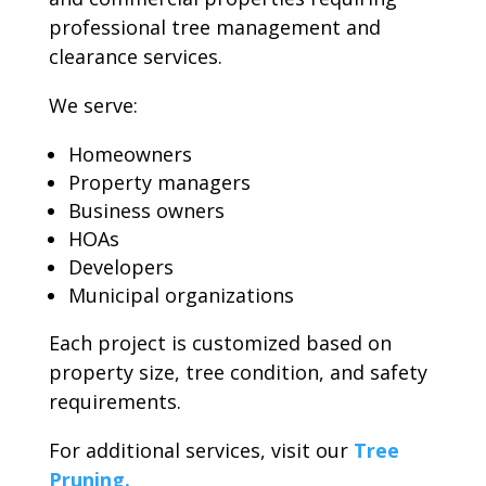
professional tree management and
clearance services.
We serve:
Homeowners
Property managers
Business owners
HOAs
Developers
Municipal organizations
Each project is customized based on
property size, tree condition, and safety
requirements.
For additional services, visit our
Tree
Pruning.