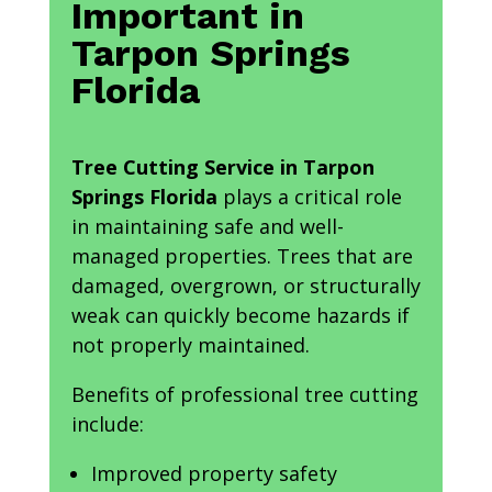
Important in
Tarpon Springs
Florida
Tree Cutting Service in Tarpon
Springs Florida
plays a critical role
in maintaining safe and well-
managed properties. Trees that are
damaged, overgrown, or structurally
weak can quickly become hazards if
not properly maintained.
Benefits of professional tree cutting
include:
Improved property safety