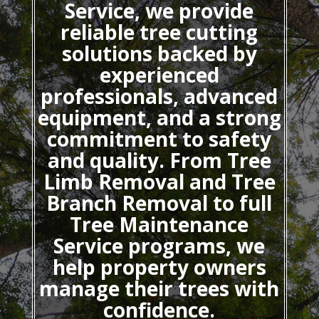
Service, we provide
reliable tree cutting
solutions backed by
experienced
professionals, advanced
equipment, and a strong
commitment to safety
and quality. From Tree
Limb Removal and Tree
Branch Removal to full
Tree Maintenance
Service programs, we
help property owners
manage their trees with
confidence.