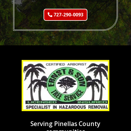
727-290-0093
Serving Pinellas County