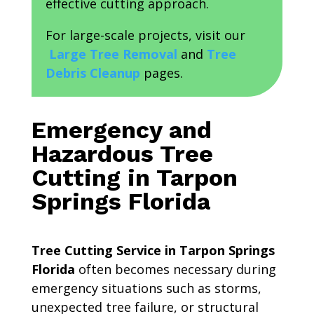
effective cutting approach.
For large-scale projects, visit our
Large Tree Removal
and
Tree
Debris Cleanup
pages.
Emergency and
Hazardous Tree
Cutting in Tarpon
Springs Florida
Tree Cutting Service in Tarpon Springs
Florida
often becomes necessary during
emergency situations such as storms,
unexpected tree failure, or structural