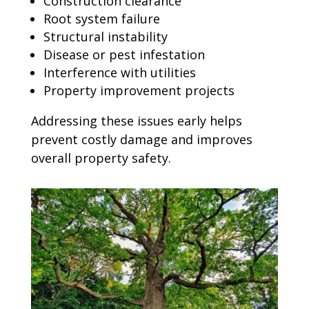
Construction clearance
Root system failure
Structural instability
Disease or pest infestation
Interference with utilities
Property improvement projects
Addressing these issues early helps
prevent costly damage and improves
overall property safety.