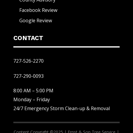
Facebook Review
Google Review
CONTACT
727-526-2270
727-290-0093
8:00 AM – 5:00 PM
Monday – Friday
24/7 Emergency Storm Clean-up & Removal
Content Copyright ©2025 |
Ernst & Son Tree Service |