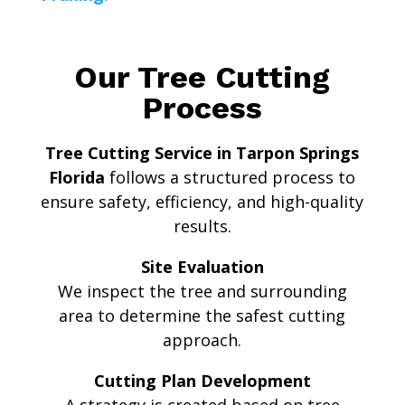
Our Tree Cutting
Process
Tree Cutting Service in Tarpon Springs
Florida
follows a structured process to
ensure safety, efficiency, and high-quality
results.
Site Evaluation
We inspect the tree and surrounding
area to determine the safest cutting
approach.
Cutting Plan Development