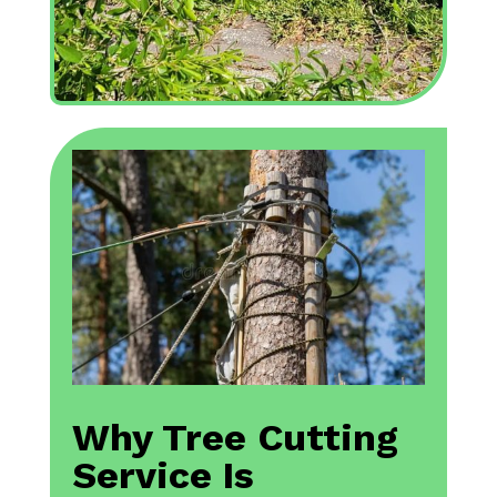
Why Tree Cutting
Service Is