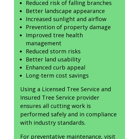
Reduced risk of falling branches
Better landscape appearance
Increased sunlight and airflow
Prevention of property damage
Improved tree health
management
Reduced storm risks
Better land usability
Enhanced curb appeal
Long-term cost savings
Using a Licensed Tree Service and
Insured Tree Service provider
ensures all cutting work is
performed safely and in compliance
with industry standards.
For preventative maintenance, visit