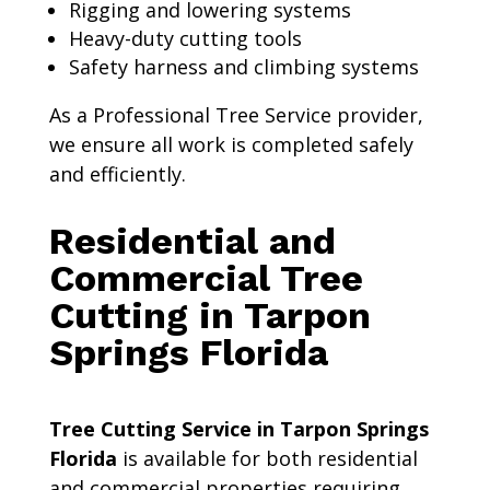
Rigging and lowering systems
Heavy-duty cutting tools
Safety harness and climbing systems
As a Professional Tree Service provider,
we ensure all work is completed safely
and efficiently.
Residential and
Commercial Tree
Cutting in Tarpon
Springs Florida
Tree Cutting Service in Tarpon Springs
Florida
is available for both residential
and commercial properties requiring