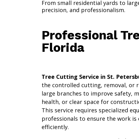
From small residential yards to lar
precision, and professionalism.
Professional Tre
Florida
Tree Cutting Service in St. Petersb
the controlled cutting, removal, or 
large branches to improve safety, 
health, or clear space for construc
This service requires specialized e
professionals to ensure the work is
efficiently.