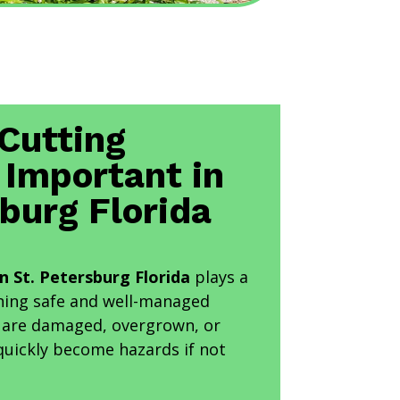
Cutting
 Important in
sburg Florida
in St. Petersburg Florida
plays a
aining safe and well-managed
t are damaged, overgrown, or
quickly become hazards if not