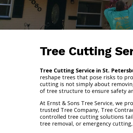
Tree Cutting Se
Tree Cutting Service in St. Petersb
reshape trees that pose risks to pr
cutting is not simply about removin
of tree structure to ensure safety 
At Ernst & Sons Tree Service, we pro
trusted Tree Company, Tree Contracto
controlled tree cutting solutions t
tree removal, or emergency cutting, 