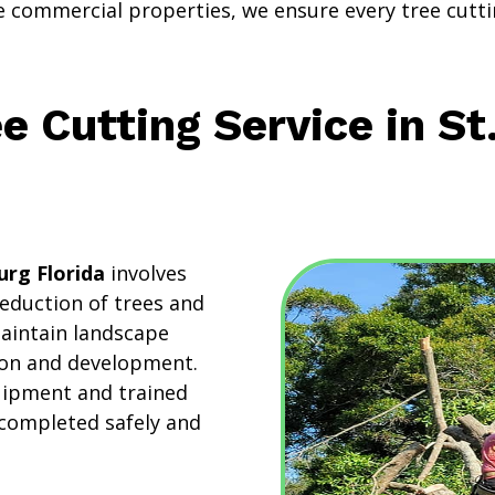
ge commercial properties, we ensure every tree cutti
e Cutting Service in St
urg Florida
involves
reduction of trees and
maintain landscape
tion and development.
quipment and trained
 completed safely and