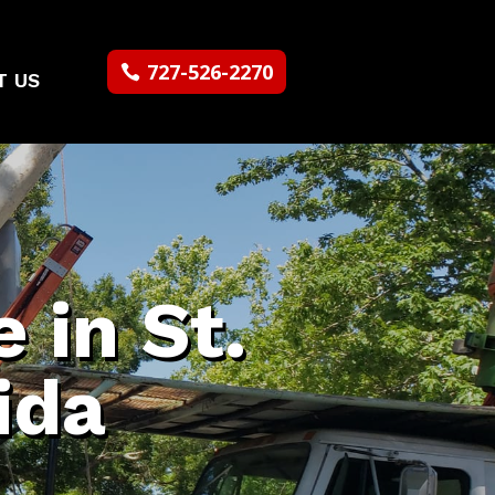
727-526-2270
T US
 in St.
ida