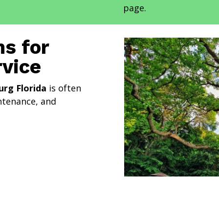
page.
s for
rvice
urg Florida
is often
intenance, and