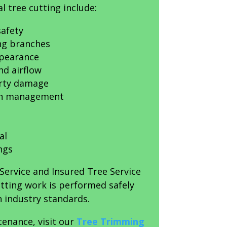
l tree cutting include:
afety
ing branches
ppearance
nd airflow
erty damage
th management
al
ngs
Service and Insured Tree Service
utting work is performed safely
 industry standards.
tenance, visit our
Tree Trimming