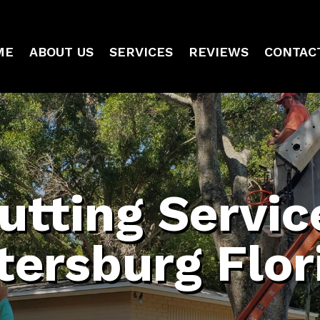
ME
ABOUT US
SERVICES
REVIEWS
CONTAC
utting Service
tersburg Flor