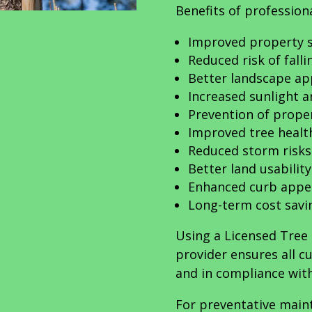
Benefits of professiona
Improved property s
Reduced risk of fall
Better landscape a
Increased sunlight a
Prevention of prop
Improved tree heal
Reduced storm risks
Better land usability
Enhanced curb appe
Long-term cost savi
Using a Licensed Tree 
provider ensures all c
and in compliance with
For preventative main