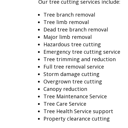
Our tree cutting services include:
Tree branch removal
Tree limb removal
Dead tree branch removal
Major limb removal
Hazardous tree cutting
Emergency tree cutting service
Tree trimming and reduction
Full tree removal service
Storm damage cutting
Overgrown tree cutting
Canopy reduction
Tree Maintenance Service
Tree Care Service
Tree Health Service support
Property clearance cutting