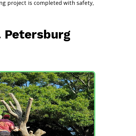
ng project is completed with safety,
. Petersburg