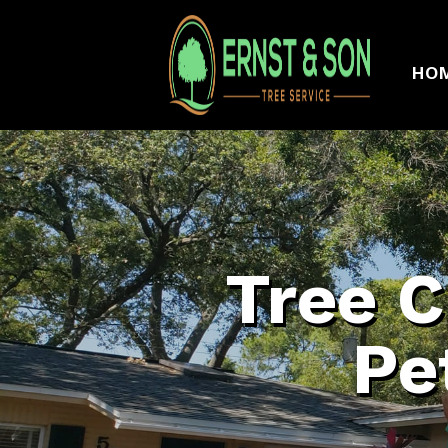
HO
Tree C
Pe