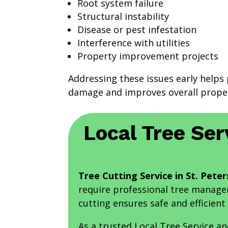
Root system failure
Structural instability
Disease or pest infestation
Interference with utilities
Property improvement projects
Addressing these issues early helps 
damage and improves overall proper
Local Tree Ser
Tree Cutting Service in St. Peter
require professional tree managem
cutting ensures safe and efficient 
As a trusted Local Tree Service a