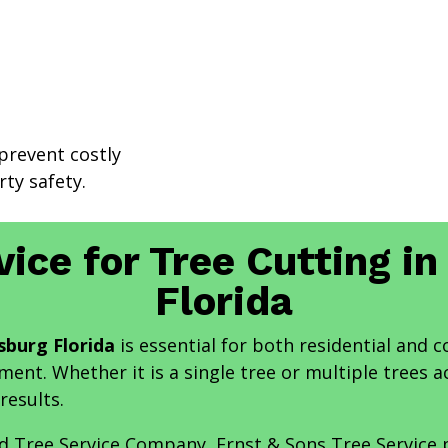
prevent costly
ty safety.
vice for Tree Cutting in
Florida
sburg Florida
is essential for both residential and 
ent. Whether it is a single tree or multiple trees a
results.
nd Tree Service Company, Ernst & Sons Tree Service 