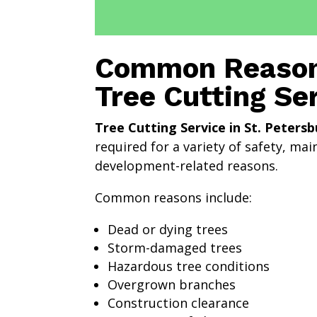
Common Reason
Tree Cutting Se
Tree Cutting Service in St. Petersb
required for a variety of safety, ma
development-related reasons.
Common reasons include:
Dead or dying trees
Storm-damaged trees
Hazardous tree conditions
Overgrown branches
Construction clearance