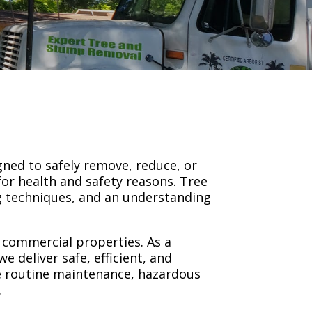
gned to safely remove, reduce, or
or health and safety reasons. Tree
ng techniques, and an understanding
d commercial properties. As a
 deliver safe, efficient, and
re routine maintenance, hazardous
.