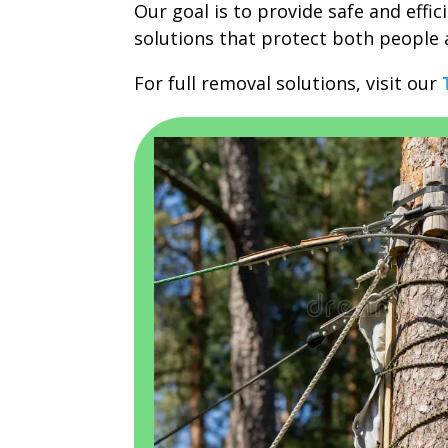
Our goal is to provide safe and effic
solutions that protect both people 
For full removal solutions, visit our