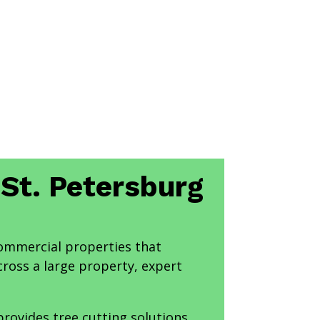
 St. Petersburg
commercial properties that
cross a large property, expert
provides tree cutting solutions