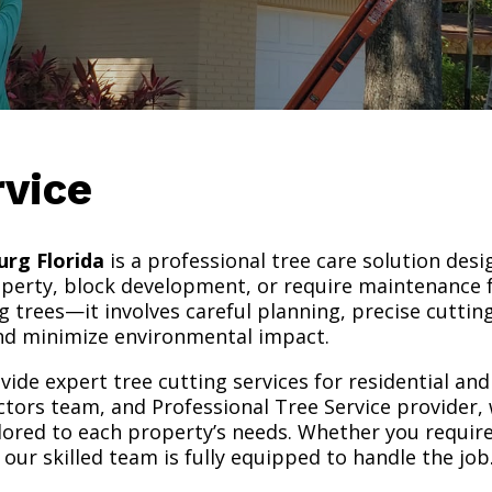
rvice
urg Florida
is a professional tree care solution desi
operty, block development, or require maintenance f
g trees—it involves careful planning, precise cutti
and minimize environmental impact.
vide expert tree cutting services for residential an
rs team, and Professional Tree Service provider, we
ailored to each property’s needs. Whether you requi
our skilled team is fully equipped to handle the job