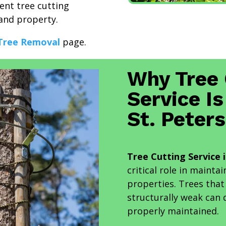
ient tree cutting
and property.
Tree Removal
page.
Why Tree 
Service Is
St. Peter
Tree Cutting Service 
critical role in maint
properties. Trees tha
structurally weak can 
properly maintained.