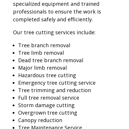
specialized equipment and trained
professionals to ensure the work is
completed safely and efficiently.
Our tree cutting services include:
Tree branch removal
Tree limb removal
Dead tree branch removal
Major limb removal
Hazardous tree cutting
Emergency tree cutting service
Tree trimming and reduction
Full tree removal service
Storm damage cutting
Overgrown tree cutting
Canopy reduction
Tree Maintenance Service