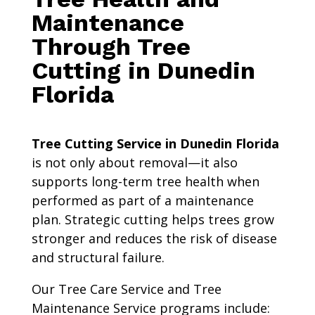
Maintenance
Through Tree
Cutting in Dunedin
Florida
Tree Cutting Service in Dunedin Florida
is not only about removal—it also
supports long-term tree health when
performed as part of a maintenance
plan. Strategic cutting helps trees grow
stronger and reduces the risk of disease
and structural failure.
Our Tree Care Service and Tree
Maintenance Service programs include: