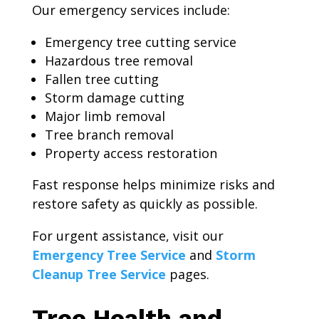
Our emergency services include:
Emergency tree cutting service
Hazardous tree removal
Fallen tree cutting
Storm damage cutting
Major limb removal
Tree branch removal
Property access restoration
Fast response helps minimize risks and
restore safety as quickly as possible.
For urgent assistance, visit our
Emergency Tree Service
and
Storm
Cleanup Tree Service
pages.
Tree Health and