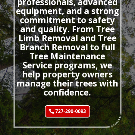
professionals, advanced
equipment, and a strong
commitment to safety
and quality. From Tree
Limb Removal and Tree
Branch Removal to full
Tree Maintenance
Service programs, we
help property owners
manage their trees with
confidence.
727-290-0093