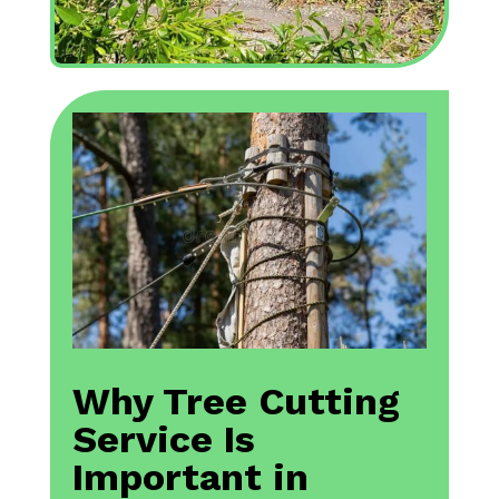
Why Tree Cutting
Service Is
Important in