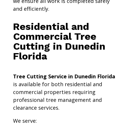
we ensure all work is completed safely
and efficiently.
Residential and
Commercial Tree
Cutting in Dunedin
Florida
Tree Cutting Service in Dunedin Florida
is available for both residential and
commercial properties requiring
professional tree management and
clearance services.
We serve: