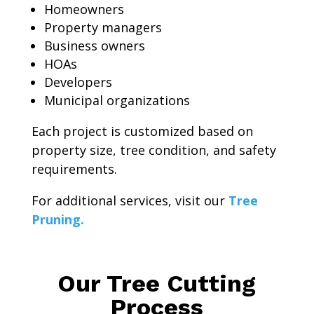
Homeowners
Property managers
Business owners
HOAs
Developers
Municipal organizations
Each project is customized based on
property size, tree condition, and safety
requirements.
For additional services, visit our
Tree
Pruning.
Our Tree Cutting
Process