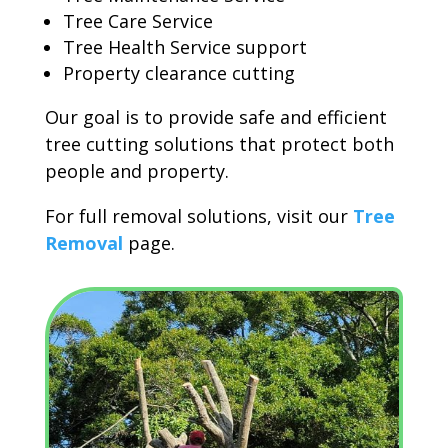
Tree Care Service
Tree Health Service support
Property clearance cutting
Our goal is to provide safe and efficient
tree cutting solutions that protect both
people and property.
For full removal solutions, visit our
Tree
Removal
page.