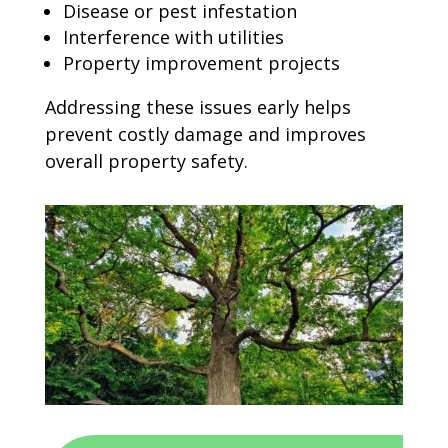
Disease or pest infestation
Interference with utilities
Property improvement projects
Addressing these issues early helps
prevent costly damage and improves
overall property safety.