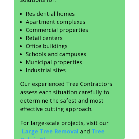
Residential homes
Apartment complexes
Commercial properties
Retail centers
Office buildings
Schools and campuses
Municipal properties
Industrial sites
Our experienced Tree Contractors
assess each situation carefully to
determine the safest and most
effective cutting approach.
For large-scale projects, visit our
Large Tree Removal
and
Tree