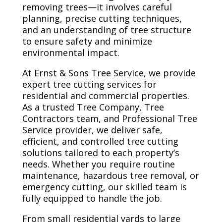
removing trees—it involves careful
planning, precise cutting techniques,
and an understanding of tree structure
to ensure safety and minimize
environmental impact.
At Ernst & Sons Tree Service, we provide
expert tree cutting services for
residential and commercial properties.
As a trusted Tree Company, Tree
Contractors team, and Professional Tree
Service provider, we deliver safe,
efficient, and controlled tree cutting
solutions tailored to each property’s
needs. Whether you require routine
maintenance, hazardous tree removal, or
emergency cutting, our skilled team is
fully equipped to handle the job.
From small residential yards to large