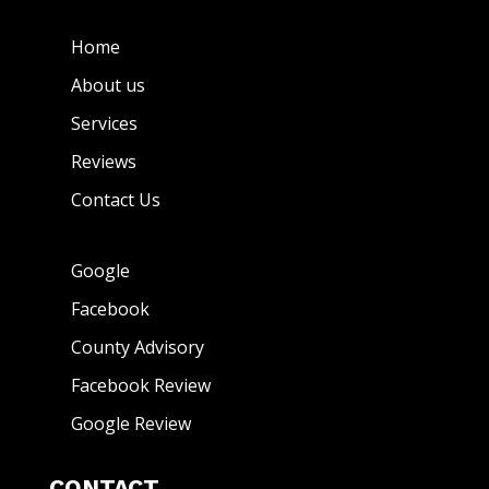
Home
About us
Services
Reviews
Contact Us
Google
Facebook
County Advisory
Facebook Review
Google Review
CONTACT