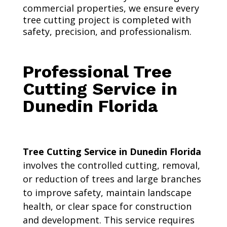
commercial properties, we ensure every
tree cutting project is completed with
safety, precision, and professionalism.
Professional Tree
Cutting Service in
Dunedin Florida
Tree Cutting Service in Dunedin Florida
involves the controlled cutting, removal,
or reduction of trees and large branches
to improve safety, maintain landscape
health, or clear space for construction
and development. This service requires