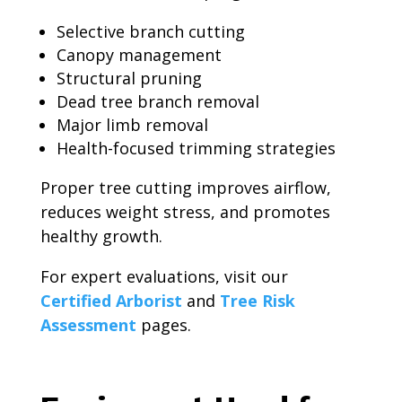
Selective branch cutting
Canopy management
Structural pruning
Dead tree branch removal
Major limb removal
Health-focused trimming strategies
Proper tree cutting improves airflow,
reduces weight stress, and promotes
healthy growth.
For expert evaluations, visit our
Certified Arborist
and
Tree Risk
Assessment
pages.