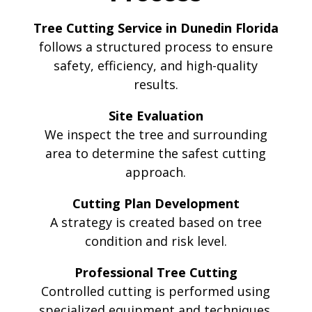
Tree Cutting Service in Dunedin Florida
follows a structured process to ensure
safety, efficiency, and high-quality
results.
Site Evaluation
We inspect the tree and surrounding
area to determine the safest cutting
approach.
Cutting Plan Development
A strategy is created based on tree
condition and risk level.
Professional Tree Cutting
Controlled cutting is performed using
specialized equipment and techniques.