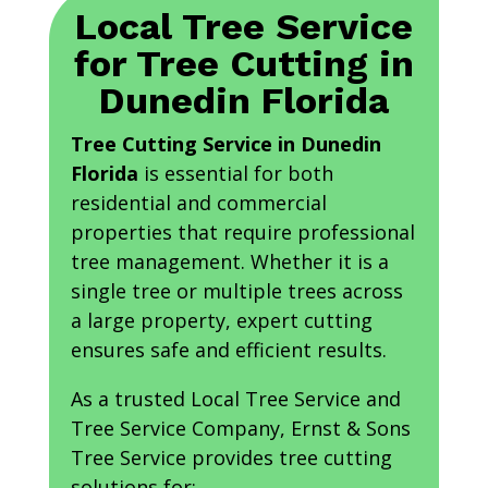
Local Tree Service
for Tree Cutting in
Dunedin Florida
Tree Cutting Service in Dunedin
Florida
is essential for both
residential and commercial
properties that require professional
tree management. Whether it is a
single tree or multiple trees across
a large property, expert cutting
ensures safe and efficient results.
As a trusted Local Tree Service and
Tree Service Company, Ernst & Sons
Tree Service provides tree cutting
solutions for: