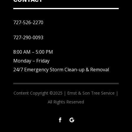
727-526-2270
727-290-0093
8:00 AM – 5:00 PM
Monday – Friday
24/7 Emergency Storm Clean-up & Removal
Content Copyright ©2025 |
Ernst & Son Tree Service |
All Rights Reserved