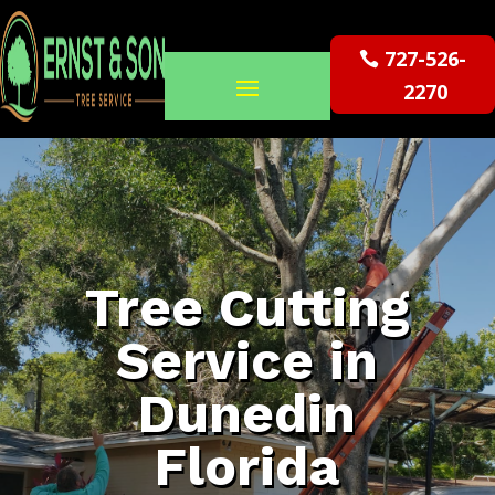
727-526-
2270
Tree Cutting
Service in
Dunedin
Florida