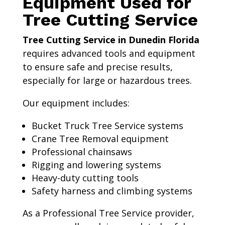
Equipment Used for
Tree Cutting Service
Tree Cutting Service in Dunedin Florida
requires advanced tools and equipment
to ensure safe and precise results,
especially for large or hazardous trees.
Our equipment includes:
Bucket Truck Tree Service systems
Crane Tree Removal equipment
Professional chainsaws
Rigging and lowering systems
Heavy-duty cutting tools
Safety harness and climbing systems
As a Professional Tree Service provider,