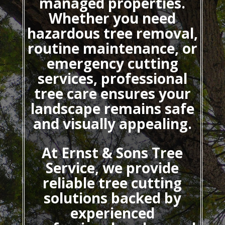
managed properties.
Whether you need
hazardous tree removal,
routine maintenance, or
emergency cutting
services, professional
tree care ensures your
landscape remains safe
and visually appealing.
At Ernst & Sons Tree
Service, we provide
reliable tree cutting
solutions backed by
experienced