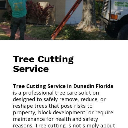
Tree Cutting
Service
Tree Cutting Service in Dunedin Florida
is a professional tree care solution
designed to safely remove, reduce, or
reshape trees that pose risks to
property, block development, or require
maintenance for health and safety
reasons. Tree cutting is not simply about