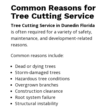
Common Reasons for
Tree Cutting Service
Tree Cutting Service in Dunedin Florida
is often required for a variety of safety,
maintenance, and development-related
reasons.
Common reasons include:
Dead or dying trees
Storm-damaged trees
Hazardous tree conditions
Overgrown branches
Construction clearance
Root system failure
Structural instability