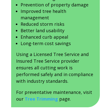
Prevention of property damage
Improved tree health
management
Reduced storm risks
Better land usability
Enhanced curb appeal
Long-term cost savings
Using a Licensed Tree Service and
Insured Tree Service provider
ensures all cutting work is
performed safely and in compliance
with industry standards.
For preventative maintenance, visit
our
Tree Trimming
page.