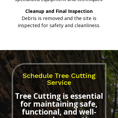
Cleanup and Final Inspection
Debris is removed and the site is
inspected for safety and cleanliness.
Schedule Tree Cutting
Service
Tree Cutting
is essential
for maintaining safe,
functional, and well-