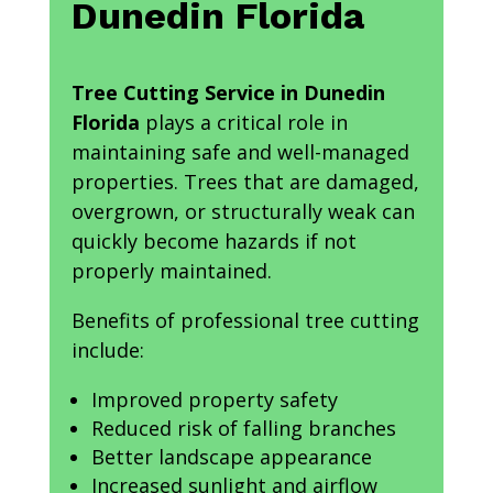
Dunedin Florida
Tree Cutting Service in Dunedin
Florida
plays a critical role in
maintaining safe and well-managed
properties. Trees that are damaged,
overgrown, or structurally weak can
quickly become hazards if not
properly maintained.
Benefits of professional tree cutting
include:
Improved property safety
Reduced risk of falling branches
Better landscape appearance
Increased sunlight and airflow