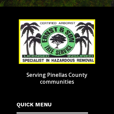
Serving Pinellas County
communities
QUICK MENU