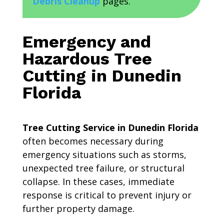
Debris Cleanup
pages.
Emergency and
Hazardous Tree
Cutting in Dunedin
Florida
Tree Cutting Service in Dunedin Florida
often becomes necessary during
emergency situations such as storms,
unexpected tree failure, or structural
collapse. In these cases, immediate
response is critical to prevent injury or
further property damage.