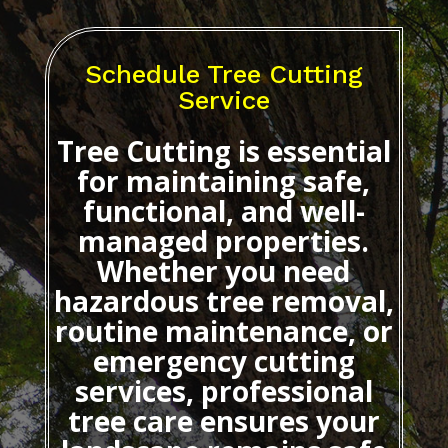
Schedule Tree Cutting
Service
Tree Cutting
is essential
for maintaining safe,
functional, and well-
managed properties.
Whether you need
hazardous tree removal,
routine maintenance, or
emergency cutting
services, professional
tree care ensures your