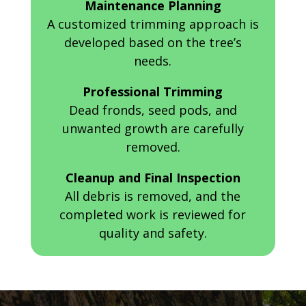
Maintenance Planning
A customized trimming approach is
developed based on the tree’s
needs.
Professional Trimming
Dead fronds, seed pods, and
unwanted growth are carefully
removed.
Cleanup and Final Inspection
All debris is removed, and the
completed work is reviewed for
quality and safety.