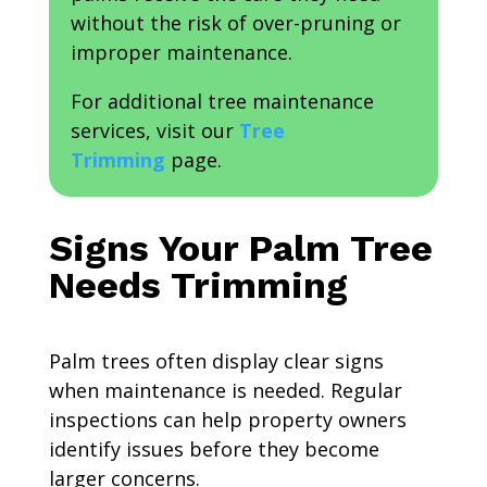
without the risk of over-pruning or
improper maintenance.
For additional tree maintenance
services, visit our
Tree
Trimming
page.
Signs Your Palm Tree
Needs Trimming
Palm trees often display clear signs
when maintenance is needed. Regular
inspections can help property owners
identify issues before they become
larger concerns.