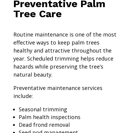
Preventative Palm
Tree Care
Routine maintenance is one of the most
effective ways to keep palm trees
healthy and attractive throughout the
year. Scheduled trimming helps reduce
hazards while preserving the tree’s
natural beauty.
Preventative maintenance services
include:
Seasonal trimming
Palm health inspections
Dead frond removal
Seed pod management