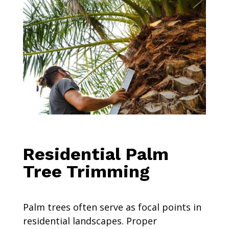
Residential Palm
Tree Trimming
Palm trees often serve as focal points in
residential landscapes. Proper