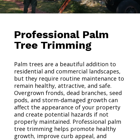
Professional Palm
Tree Trimming
Palm trees are a beautiful addition to
residential and commercial landscapes,
but they require routine maintenance to
remain healthy, attractive, and safe.
Overgrown fronds, dead branches, seed
pods, and storm-damaged growth can
affect the appearance of your property
and create potential hazards if not
properly maintained. Professional palm
tree trimming helps promote healthy
growth, improve curb appeal, and