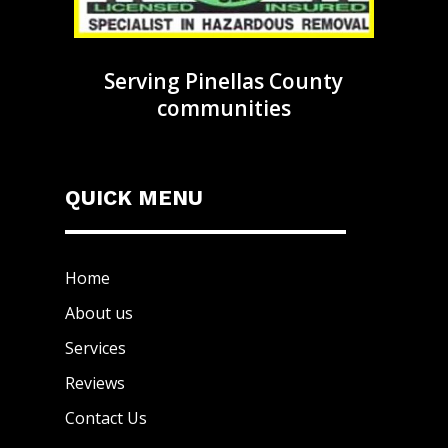
Serving Pinellas County
communities
QUICK MENU
Home
About us
Services
Reviews
Contact Us