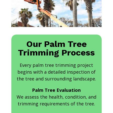
Our Palm Tree
Trimming Process
Every palm tree trimming project
begins with a detailed inspection of
the tree and surrounding landscape.
Palm Tree Evaluation
We assess the health, condition, and
trimming requirements of the tree.