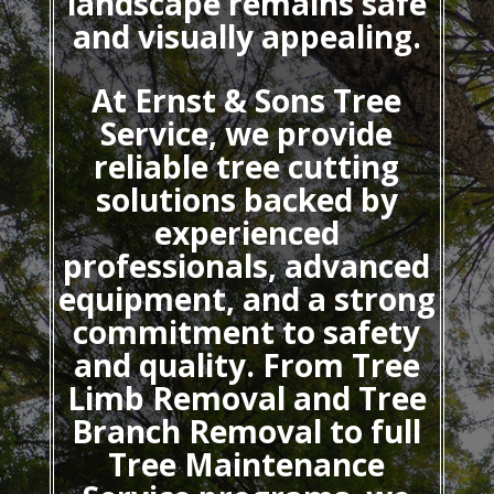
landscape remains safe
and visually appealing.
At Ernst & Sons Tree
Service, we provide
reliable tree cutting
solutions backed by
experienced
professionals, advanced
equipment, and a strong
commitment to safety
and quality. From Tree
Limb Removal and Tree
Branch Removal to full
Tree Maintenance