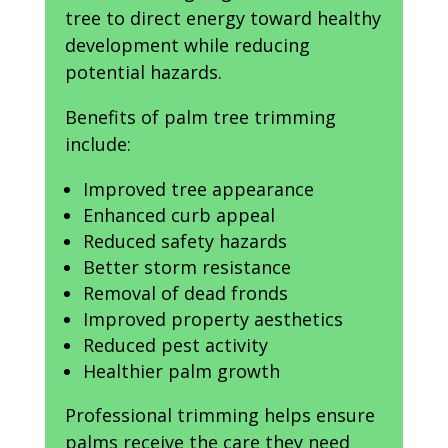
tree to direct energy toward healthy
development while reducing
potential hazards.
Benefits of palm tree trimming
include:
Improved tree appearance
Enhanced curb appeal
Reduced safety hazards
Better storm resistance
Removal of dead fronds
Improved property aesthetics
Reduced pest activity
Healthier palm growth
Professional trimming helps ensure
palms receive the care they need