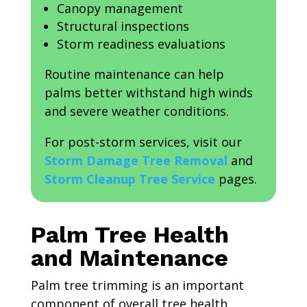
Canopy management
Structural inspections
Storm readiness evaluations
Routine maintenance can help
palms better withstand high winds
and severe weather conditions.
For post-storm services, visit our
Storm Damage Tree Removal
and
Storm Cleanup Tree Service
pages.
Palm Tree Health
and Maintenance
Palm tree trimming is an important
component of overall tree health