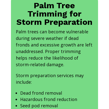
Palm Tree
Trimming for
Storm Preparation
Palm trees can become vulnerable
during severe weather if dead
fronds and excessive growth are left
unaddressed. Proper trimming
helps reduce the likelihood of
storm-related damage.
Storm preparation services may
include:
Dead frond removal
Hazardous frond reduction
Seed pod removal