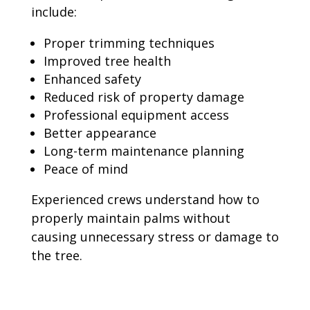
include:
Proper trimming techniques
Improved tree health
Enhanced safety
Reduced risk of property damage
Professional equipment access
Better appearance
Long-term maintenance planning
Peace of mind
Experienced crews understand how to
properly maintain palms without
causing unnecessary stress or damage to
the tree.