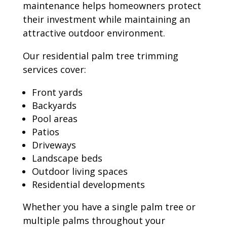
maintenance helps homeowners protect
their investment while maintaining an
attractive outdoor environment.
Our residential palm tree trimming
services cover:
Front yards
Backyards
Pool areas
Patios
Driveways
Landscape beds
Outdoor living spaces
Residential developments
Whether you have a single palm tree or
multiple palms throughout your