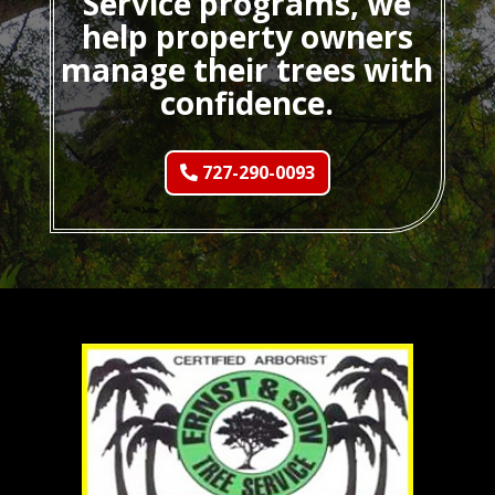
Service programs, we
help property owners
manage their trees with
confidence.
727-290-0093