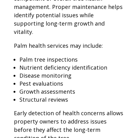
management. Proper maintenance helps
identify potential issues while
supporting long-term growth and
vitality.
Palm health services may include:
Palm tree inspections
Nutrient deficiency identification
Disease monitoring
Pest evaluations
Growth assessments
Structural reviews
Early detection of health concerns allows
property owners to address issues
before they affect the long-term
condition of the tree.