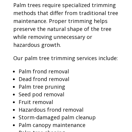
Palm trees require specialized trimming
methods that differ from traditional tree
maintenance. Proper trimming helps
preserve the natural shape of the tree
while removing unnecessary or
hazardous growth.
Our palm tree trimming services include:
Palm frond removal
Dead frond removal
Palm tree pruning
Seed pod removal
Fruit removal
Hazardous frond removal
Storm-damaged palm cleanup
Palm canopy maintenance