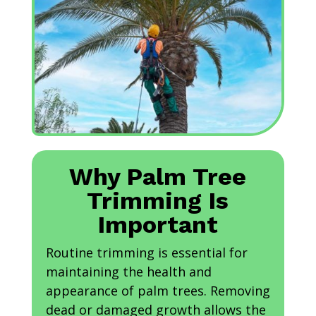
Why Palm Tree
Trimming Is
Important
Routine trimming is essential for
maintaining the health and
appearance of palm trees. Removing
dead or damaged growth allows the