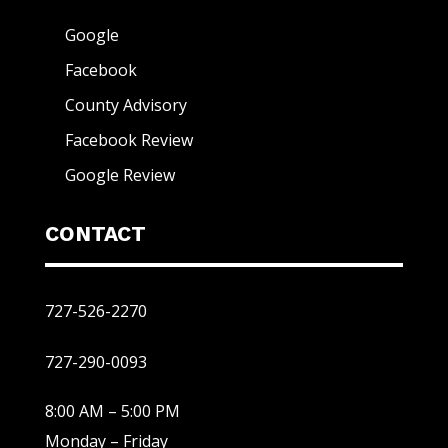
Google
Facebook
County Advisory
Facebook Review
Google Review
CONTACT
727-526-2270
727-290-0093
8:00 AM – 5:00 PM
Monday – Friday