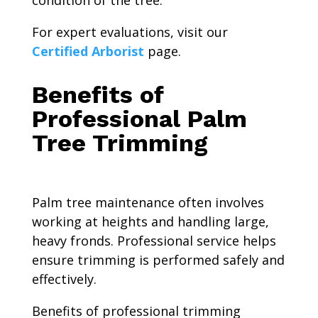
For expert evaluations, visit our
Certified Arborist
page.
Benefits of
Professional Palm
Tree Trimming
Palm tree maintenance often involves
working at heights and handling large,
heavy fronds. Professional service helps
ensure trimming is performed safely and
effectively.
Benefits of professional trimming