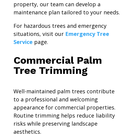
property, our team can develop a
maintenance plan tailored to your needs.
For hazardous trees and emergency
situations, visit our
Emergency Tree
Service
page.
Commercial Palm
Tree Trimming
Well-maintained palm trees contribute
to a professional and welcoming
appearance for commercial properties.
Routine trimming helps reduce liability
risks while preserving landscape
aesthetics.