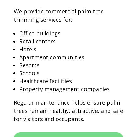
We provide commercial palm tree
trimming services for:
Office buildings
Retail centers
Hotels
Apartment communities
Resorts
Schools
Healthcare facilities
Property management companies
Regular maintenance helps ensure palm
trees remain healthy, attractive, and safe
for visitors and occupants.