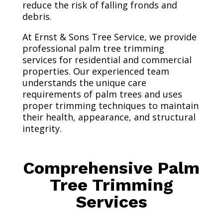
reduce the risk of falling fronds and
debris.
At Ernst & Sons Tree Service, we provide
professional palm tree trimming
services for residential and commercial
properties. Our experienced team
understands the unique care
requirements of palm trees and uses
proper trimming techniques to maintain
their health, appearance, and structural
integrity.
Comprehensive Palm
Tree Trimming
Services