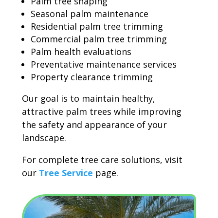
Palm tree shaping
Seasonal palm maintenance
Residential palm tree trimming
Commercial palm tree trimming
Palm health evaluations
Preventative maintenance services
Property clearance trimming
Our goal is to maintain healthy,
attractive palm trees while improving
the safety and appearance of your
landscape.
For complete tree care solutions, visit
our
Tree Service
page.