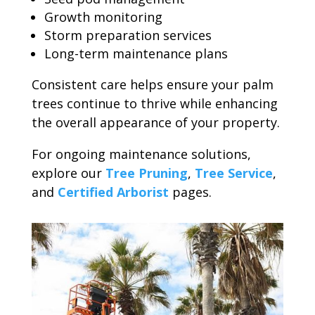
Growth monitoring
Storm preparation services
Long-term maintenance plans
Consistent care helps ensure your palm
trees continue to thrive while enhancing
the overall appearance of your property.
For ongoing maintenance solutions,
explore our
Tree Pruning
,
Tree Service
,
and
Certified Arborist
pages.