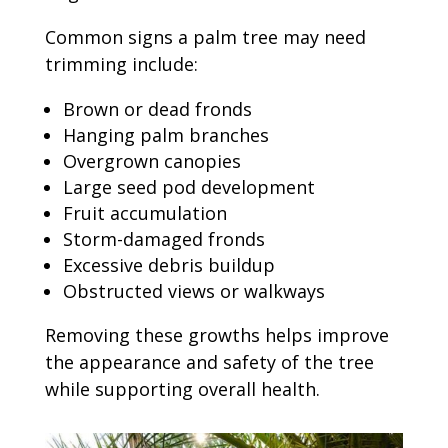
Common signs a palm tree may need
trimming include:
Brown or dead fronds
Hanging palm branches
Overgrown canopies
Large seed pod development
Fruit accumulation
Storm-damaged fronds
Excessive debris buildup
Obstructed views or walkways
Removing these growths helps improve
the appearance and safety of the tree
while supporting overall health.