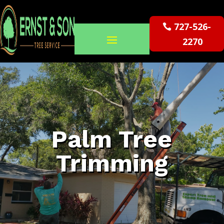
727-526-
2270
Palm Tree
Trimming