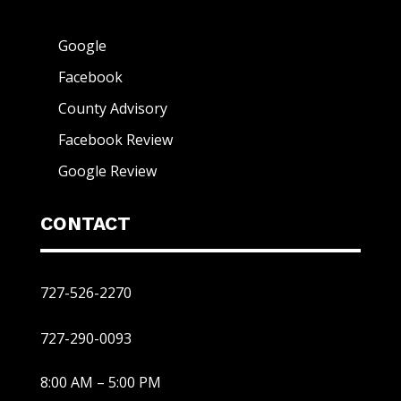
Google
Facebook
County Advisory
Facebook Review
Google Review
CONTACT
727-526-2270
727-290-0093
8:00 AM – 5:00 PM