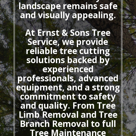
landscape remains safe
and visually appealing.
At Ernst & Sons Tree
Service, we provide
reliable tree cutting
solutions backed by
experienced
professionals, advanced
equipment, and a strong
commitment to safety
and quality. From Tree
Limb Removal and Tree
Branch Removal to full
Tree Maintenance