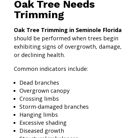
Oak Tree Needs
Trimming
Oak Tree Trimming in Seminole Florida
should be performed when trees begin
exhibiting signs of overgrowth, damage,
or declining health.
Common indicators include:
Dead branches
Overgrown canopy
Crossing limbs
Storm-damaged branches
Hanging limbs
Excessive shading
Diseased growth