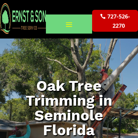
727-526-
2270
Oak Tree
Trimming in
Seminole
Florida