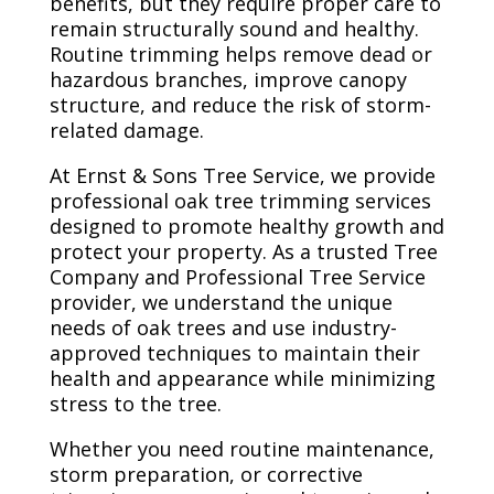
benefits, but they require proper care to
remain structurally sound and healthy.
Routine trimming helps remove dead or
hazardous branches, improve canopy
structure, and reduce the risk of storm-
related damage.
At Ernst & Sons Tree Service, we provide
professional oak tree trimming services
designed to promote healthy growth and
protect your property. As a trusted Tree
Company and Professional Tree Service
provider, we understand the unique
needs of oak trees and use industry-
approved techniques to maintain their
health and appearance while minimizing
stress to the tree.
Whether you need routine maintenance,
storm preparation, or corrective