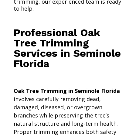
trimming, our experienced team is ready
to help.
Professional Oak
Tree Trimming
Services in Seminole
Florida
Oak Tree Trimming in Seminole Florida
involves carefully removing dead,
damaged, diseased, or overgrown
branches while preserving the tree’s
natural structure and long-term health.
Proper trimming enhances both safety