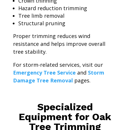
Crown thinning
Hazard reduction trimming
Tree limb removal
Structural pruning
Proper trimming reduces wind
resistance and helps improve overall
tree stability.
For storm-related services, visit our
Emergency Tree Service
and
Storm
Damage Tree Removal
pages.
Specialized
Equipment for Oak
Tree Trimming