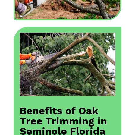
Benefits of Oak
Tree Trimming in
Seminole Florida