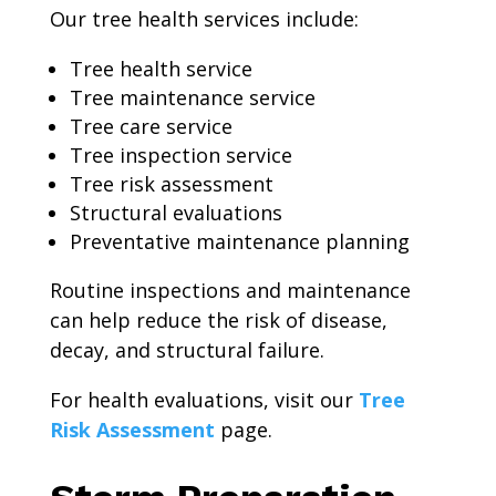
Our tree health services include:
Tree health service
Tree maintenance service
Tree care service
Tree inspection service
Tree risk assessment
Structural evaluations
Preventative maintenance planning
Routine inspections and maintenance
can help reduce the risk of disease,
decay, and structural failure.
For health evaluations, visit our
Tree
Risk Assessment
page.