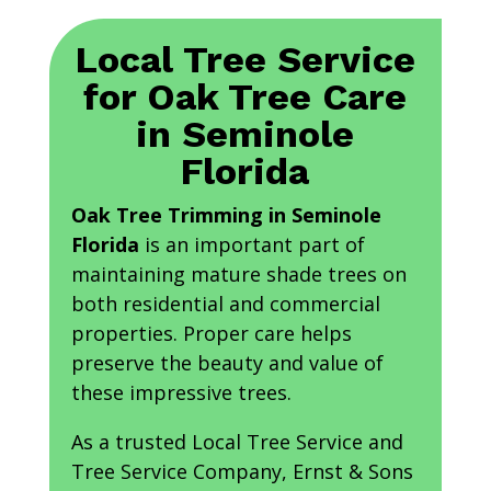
Local Tree Service
for Oak Tree Care
in Seminole
Florida
Oak Tree Trimming in Seminole
Florida
is an important part of
maintaining mature shade trees on
both residential and commercial
properties. Proper care helps
preserve the beauty and value of
these impressive trees.
As a trusted Local Tree Service and
Tree Service Company, Ernst & Sons