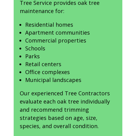
Tree Service provides oak tree
maintenance for:
Residential homes
Apartment communities
Commercial properties
Schools
Parks
Retail centers
Office complexes
Municipal landscapes
Our experienced Tree Contractors
evaluate each oak tree individually
and recommend trimming
strategies based on age, size,
species, and overall condition.