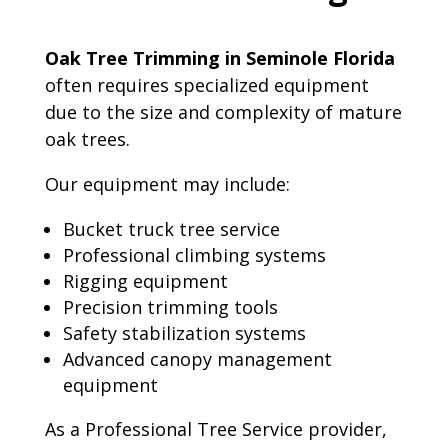
Oak Tree Trimming in Seminole Florida
often requires specialized equipment
due to the size and complexity of mature
oak trees.
Our equipment may include:
Bucket truck tree service
Professional climbing systems
Rigging equipment
Precision trimming tools
Safety stabilization systems
Advanced canopy management
equipment
As a Professional Tree Service provider,