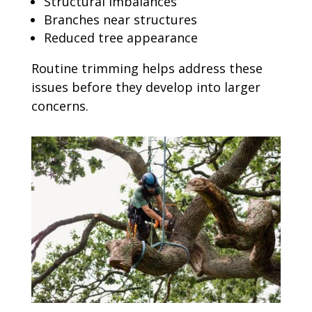
Structural imbalances
Branches near structures
Reduced tree appearance
Routine trimming helps address these
issues before they develop into larger
concerns.