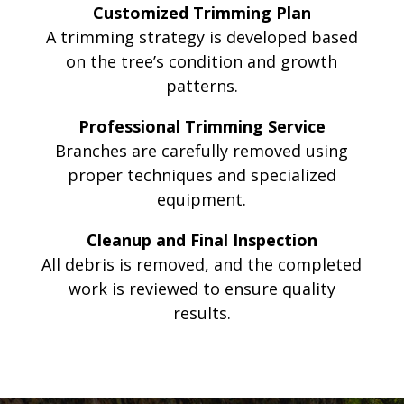
Customized Trimming Plan
A trimming strategy is developed based
on the tree’s condition and growth
patterns.
Professional Trimming Service
Branches are carefully removed using
proper techniques and specialized
equipment.
Cleanup and Final Inspection
All debris is removed, and the completed
work is reviewed to ensure quality
results.