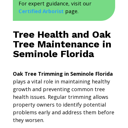
For expert guidance, visit our
Certified Arborist
page.
Tree Health and Oak
Tree Maintenance in
Seminole Florida
Oak Tree Trimming in Seminole Florida
plays a vital role in maintaining healthy
growth and preventing common tree
health issues. Regular trimming allows
property owners to identify potential
problems early and address them before
they worsen.