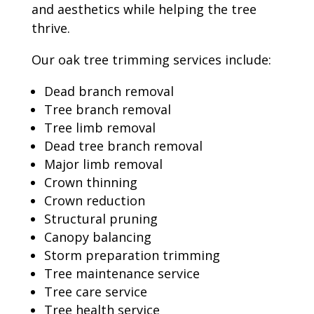
and aesthetics while helping the tree
thrive.
Our oak tree trimming services include:
Dead branch removal
Tree branch removal
Tree limb removal
Dead tree branch removal
Major limb removal
Crown thinning
Crown reduction
Structural pruning
Canopy balancing
Storm preparation trimming
Tree maintenance service
Tree care service
Tree health service