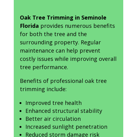
Oak Tree Trimming in Seminole
Florida
provides numerous benefits
for both the tree and the
surrounding property. Regular
maintenance can help prevent
costly issues while improving overall
tree performance.
Benefits of professional oak tree
trimming include:
Improved tree health
Enhanced structural stability
Better air circulation
Increased sunlight penetration
Reduced storm damage risk