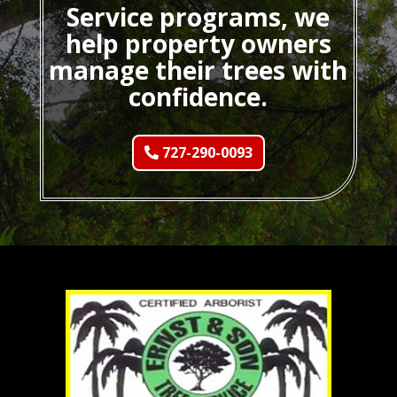
Service programs, we
help property owners
manage their trees with
confidence.
727-290-0093