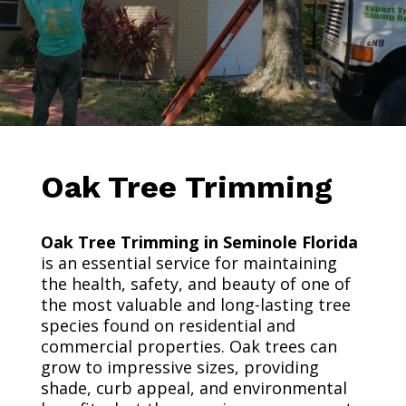
Oak Tree Trimming
Oak Tree Trimming in Seminole Florida
is an essential service for maintaining
the health, safety, and beauty of one of
the most valuable and long-lasting tree
species found on residential and
commercial properties. Oak trees can
grow to impressive sizes, providing
shade, curb appeal, and environmental