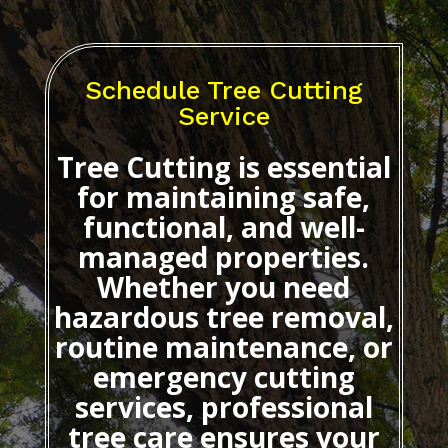
Schedule Tree Cutting
Service
Tree Cutting
is essential
for maintaining safe,
functional, and well-
managed properties.
Whether you need
hazardous tree removal,
routine maintenance, or
emergency cutting
services, professional
tree care ensures your