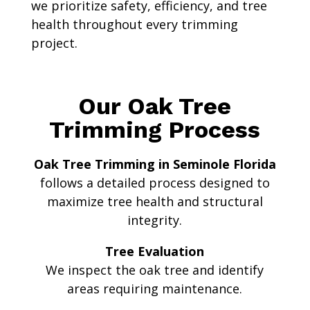
we prioritize safety, efficiency, and tree
health throughout every trimming
project.
Our Oak Tree
Trimming Process
Oak Tree Trimming in Seminole Florida
follows a detailed process designed to
maximize tree health and structural
integrity.
Tree Evaluation
We inspect the oak tree and identify
areas requiring maintenance.