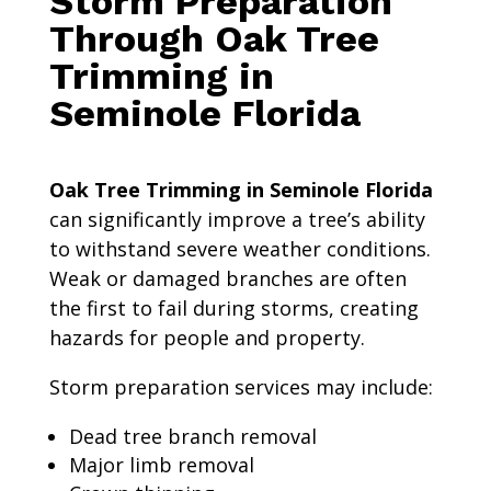
Storm Preparation
Through Oak Tree
Trimming in
Seminole Florida
Oak Tree Trimming in Seminole Florida
can significantly improve a tree’s ability
to withstand severe weather conditions.
Weak or damaged branches are often
the first to fail during storms, creating
hazards for people and property.
Storm preparation services may include:
Dead tree branch removal
Major limb removal