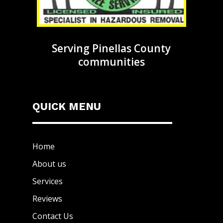
Serving Pinellas County
communities
QUICK MENU
Home
About us
Services
Reviews
Contact Us