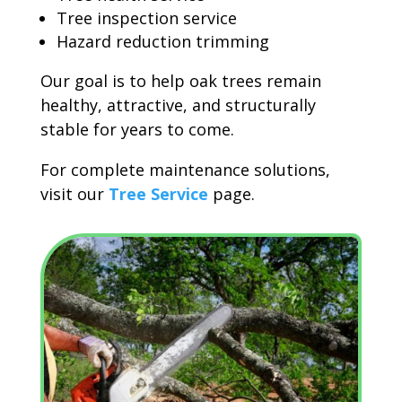
Tree inspection service
Hazard reduction trimming
Our goal is to help oak trees remain
healthy, attractive, and structurally
stable for years to come.
For complete maintenance solutions,
visit our
Tree Service
page.