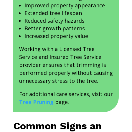
Improved property appearance
Extended tree lifespan
Reduced safety hazards
Better growth patterns
Increased property value
Working with a Licensed Tree
Service and Insured Tree Service
provider ensures that trimming is
performed properly without causing
unnecessary stress to the tree.
For additional care services, visit our
Tree Pruning
page.
Common Signs an