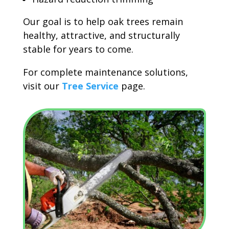
Our goal is to help oak trees remain
healthy, attractive, and structurally
stable for years to come.
For complete maintenance solutions,
visit our
Tree Service
page.