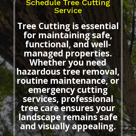
Schedule Tree Cutting
Service
Tree Cutting
is essential
for maintaining safe,
functional, and well-
managed properties.
Whether you need
hazardous tree removal,
routine maintenance, or
emergency cutting
services, professional
tree care ensures your
landscape remains safe
and visually appealing.