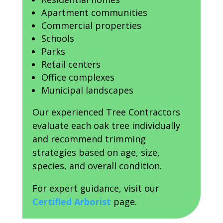
Apartment communities
Commercial properties
Schools
Parks
Retail centers
Office complexes
Municipal landscapes
Our experienced Tree Contractors
evaluate each oak tree individually
and recommend trimming
strategies based on age, size,
species, and overall condition.
For expert guidance, visit our
Certified Arborist
page.