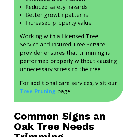
Reduced safety hazards
Better growth patterns
Increased property value
Working with a Licensed Tree
Service and Insured Tree Service
provider ensures that trimming is
performed properly without causing
unnecessary stress to the tree.
For additional care services, visit our
Tree Pruning
page.
Common Signs an
Oak Tree Needs
Trimming