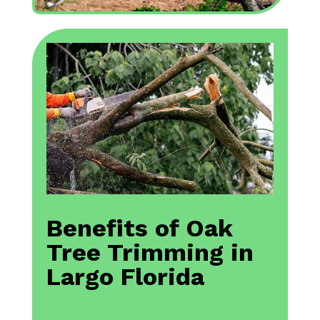
Benefits of Oak
Tree Trimming in
Largo Florida