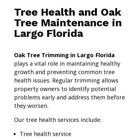
Tree Health and Oak
Tree Maintenance in
Largo Florida
Oak Tree Trimming in Largo Florida
plays a vital role in maintaining healthy
growth and preventing common tree
health issues. Regular trimming allows
property owners to identify potential
problems early and address them before
they worsen.
Our tree health services include:
Tree health service