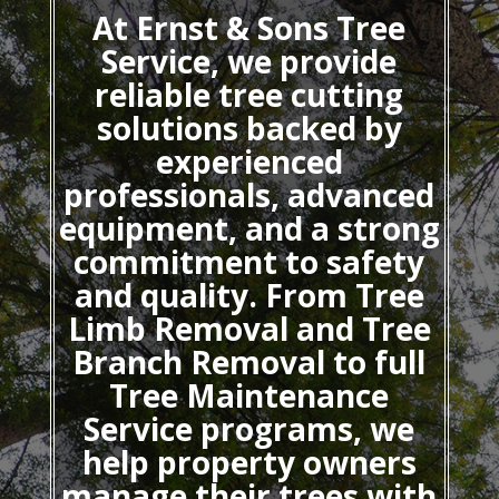
At Ernst & Sons Tree
Service, we provide
reliable tree cutting
solutions backed by
experienced
professionals, advanced
equipment, and a strong
commitment to safety
and quality. From Tree
Limb Removal and Tree
Branch Removal to full
Tree Maintenance
Service programs, we
help property owners
manage their trees with