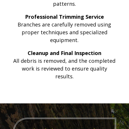
patterns.
Professional Trimming Service
Branches are carefully removed using
proper techniques and specialized
equipment.
Cleanup and Final Inspection
All debris is removed, and the completed
work is reviewed to ensure quality
results.