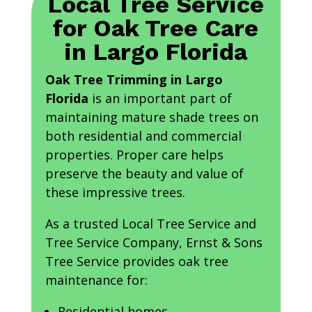
Local Tree Service
for Oak Tree Care
in Largo Florida
Oak Tree Trimming in Largo
Florida
is an important part of
maintaining mature shade trees on
both residential and commercial
properties. Proper care helps
preserve the beauty and value of
these impressive trees.
As a trusted Local Tree Service and
Tree Service Company, Ernst & Sons
Tree Service provides oak tree
maintenance for:
Residential homes