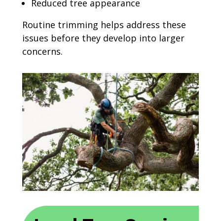
Reduced tree appearance
Routine trimming helps address these
issues before they develop into larger
concerns.