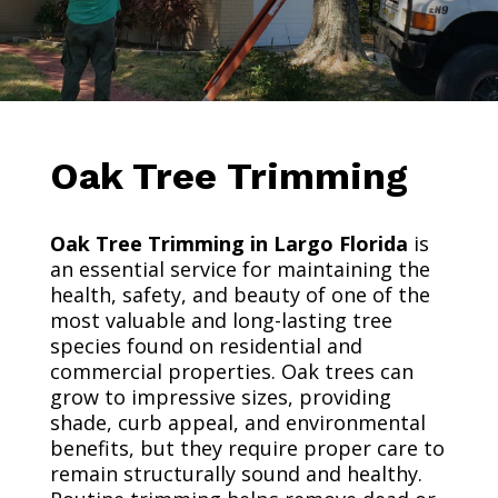
Oak Tree Trimming
Oak Tree Trimming in Largo Florida
is
an essential service for maintaining the
health, safety, and beauty of one of the
most valuable and long-lasting tree
species found on residential and
commercial properties. Oak trees can
grow to impressive sizes, providing
shade, curb appeal, and environmental
benefits, but they require proper care to
remain structurally sound and healthy.