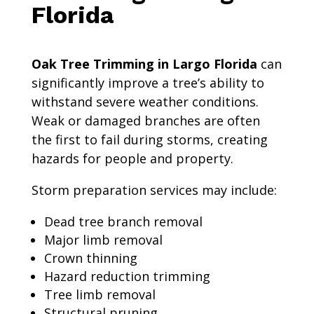
Florida
Oak Tree Trimming in Largo Florida
can
significantly improve a tree’s ability to
withstand severe weather conditions.
Weak or damaged branches are often
the first to fail during storms, creating
hazards for people and property.
Storm preparation services may include:
Dead tree branch removal
Major limb removal
Crown thinning
Hazard reduction trimming
Tree limb removal
Structural pruning