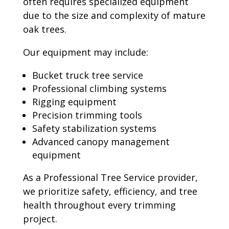
often requires specialized equipment
due to the size and complexity of mature
oak trees.
Our equipment may include:
Bucket truck tree service
Professional climbing systems
Rigging equipment
Precision trimming tools
Safety stabilization systems
Advanced canopy management
equipment
As a Professional Tree Service provider,
we prioritize safety, efficiency, and tree
health throughout every trimming
project.