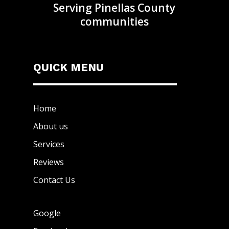
Serving Pinellas County
communities
QUICK MENU
Home
About us
Services
Reviews
Contact Us
Google