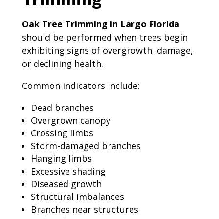
Oak Tree Trimming in Largo Florida
should be performed when trees begin
exhibiting signs of overgrowth, damage,
or declining health.
Common indicators include:
Dead branches
Overgrown canopy
Crossing limbs
Storm-damaged branches
Hanging limbs
Excessive shading
Diseased growth
Structural imbalances
Branches near structures