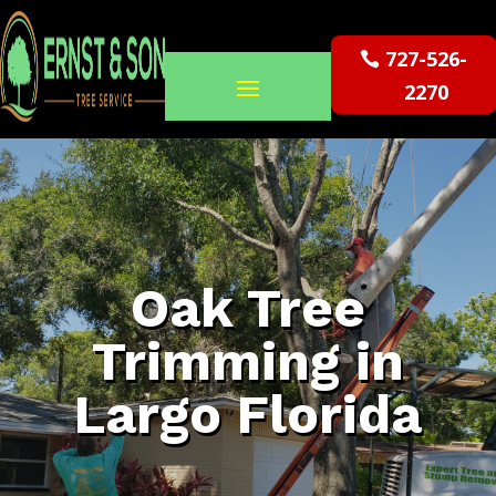
727-526-
2270
Oak Tree
Trimming in
Largo Florida