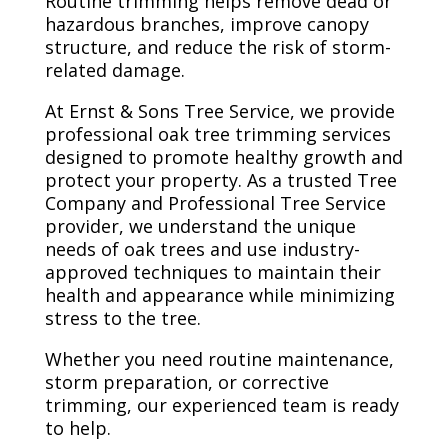
Routine trimming helps remove dead or
hazardous branches, improve canopy
structure, and reduce the risk of storm-
related damage.
At Ernst & Sons Tree Service, we provide
professional oak tree trimming services
designed to promote healthy growth and
protect your property. As a trusted Tree
Company and Professional Tree Service
provider, we understand the unique
needs of oak trees and use industry-
approved techniques to maintain their
health and appearance while minimizing
stress to the tree.
Whether you need routine maintenance,
storm preparation, or corrective
trimming, our experienced team is ready
to help.