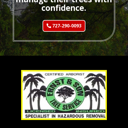
confidence.
727-290-0093