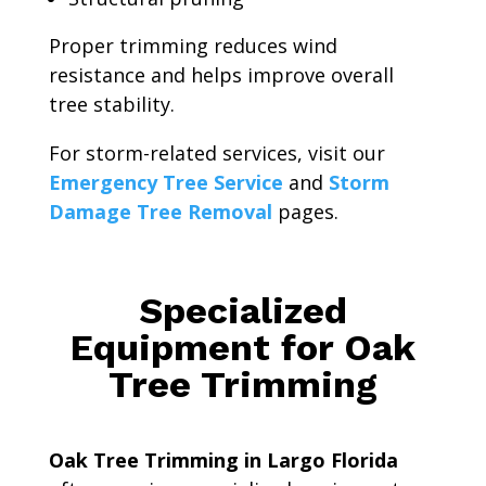
Proper trimming reduces wind
resistance and helps improve overall
tree stability.
For storm-related services, visit our
Emergency Tree Service
and
Storm
Damage Tree Removal
pages.
Specialized
Equipment for Oak
Tree Trimming
Oak Tree Trimming in Largo Florida