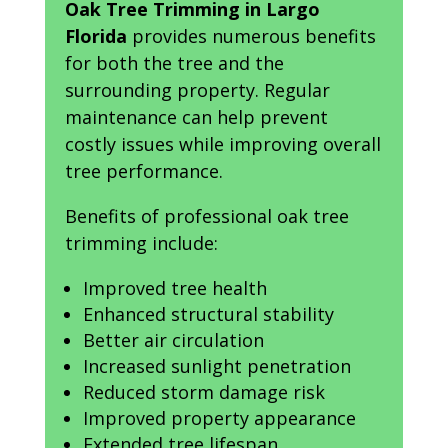
Oak Tree Trimming in Largo
Florida
provides numerous benefits
for both the tree and the
surrounding property. Regular
maintenance can help prevent
costly issues while improving overall
tree performance.
Benefits of professional oak tree
trimming include:
Improved tree health
Enhanced structural stability
Better air circulation
Increased sunlight penetration
Reduced storm damage risk
Improved property appearance
Extended tree lifespan