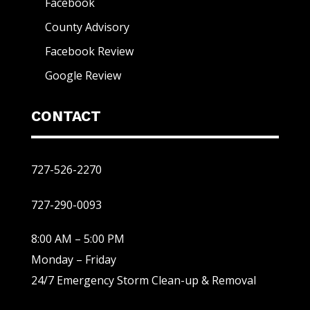
Facebook
County Advisory
Facebook Review
Google Review
CONTACT
727-526-2270
727-290-0093
8:00 AM – 5:00 PM
Monday – Friday
24/7 Emergency Storm Clean-up & Removal