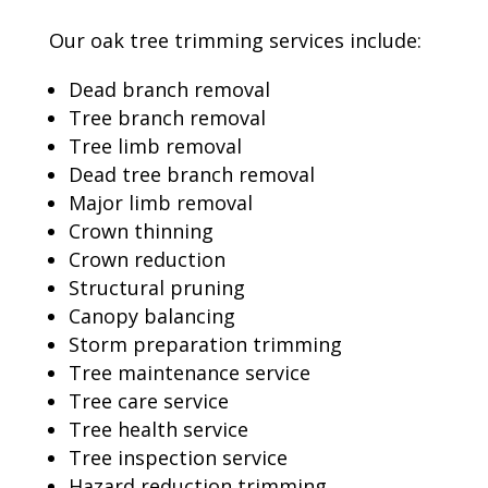
Our oak tree trimming services include:
Dead branch removal
Tree branch removal
Tree limb removal
Dead tree branch removal
Major limb removal
Crown thinning
Crown reduction
Structural pruning
Canopy balancing
Storm preparation trimming
Tree maintenance service
Tree care service
Tree health service
Tree inspection service
Hazard reduction trimming