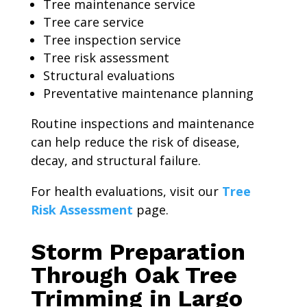
Tree maintenance service
Tree care service
Tree inspection service
Tree risk assessment
Structural evaluations
Preventative maintenance planning
Routine inspections and maintenance
can help reduce the risk of disease,
decay, and structural failure.
For health evaluations, visit our
Tree
Risk Assessment
page.
Storm Preparation
Through Oak Tree
Trimming in Largo