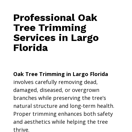
Professional Oak
Tree Trimming
Services in Largo
Florida
Oak Tree Trimming in Largo Florida
involves carefully removing dead,
damaged, diseased, or overgrown
branches while preserving the tree’s
natural structure and long-term health.
Proper trimming enhances both safety
and aesthetics while helping the tree
thrive.