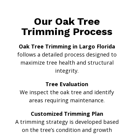
Our Oak Tree
Trimming Process
Oak Tree Trimming in Largo Florida
follows a detailed process designed to
maximize tree health and structural
integrity.
Tree Evaluation
We inspect the oak tree and identify
areas requiring maintenance.
Customized Trimming Plan
A trimming strategy is developed based
on the tree’s condition and growth