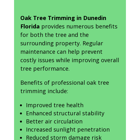
Oak Tree Trimming in Dunedin
Florida
provides numerous benefits
for both the tree and the
surrounding property. Regular
maintenance can help prevent
costly issues while improving overall
tree performance.
Benefits of professional oak tree
trimming include:
Improved tree health
Enhanced structural stability
Better air circulation
Increased sunlight penetration
Reduced storm damage risk