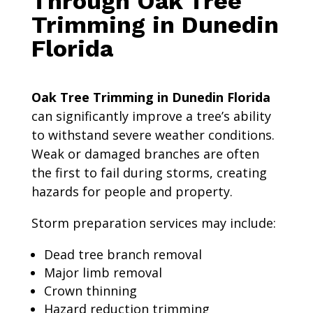
Through Oak Tree
Trimming in Dunedin
Florida
Oak Tree Trimming in Dunedin Florida
can significantly improve a tree’s ability
to withstand severe weather conditions.
Weak or damaged branches are often
the first to fail during storms, creating
hazards for people and property.
Storm preparation services may include:
Dead tree branch removal
Major limb removal
Crown thinning
Hazard reduction trimming