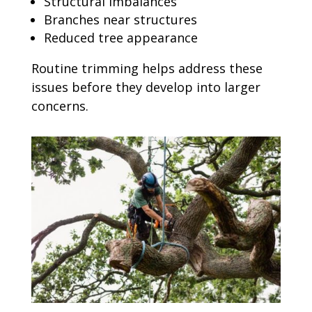
Structural imbalances
Branches near structures
Reduced tree appearance
Routine trimming helps address these
issues before they develop into larger
concerns.