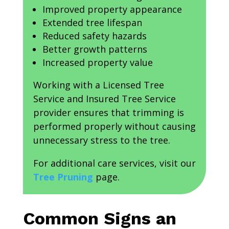
Improved property appearance
Extended tree lifespan
Reduced safety hazards
Better growth patterns
Increased property value
Working with a Licensed Tree
Service and Insured Tree Service
provider ensures that trimming is
performed properly without causing
unnecessary stress to the tree.
For additional care services, visit our
Tree Pruning
page.
Common Signs an