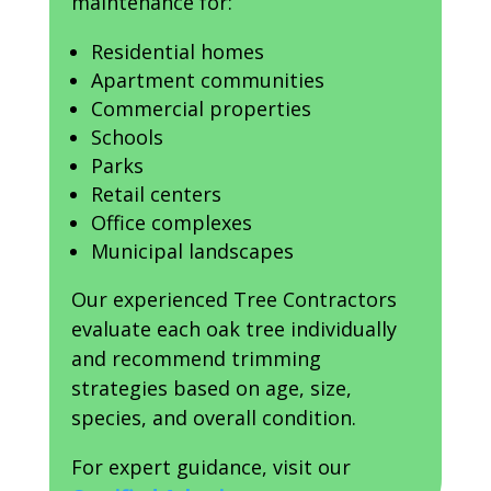
maintenance for:
Residential homes
Apartment communities
Commercial properties
Schools
Parks
Retail centers
Office complexes
Municipal landscapes
Our experienced Tree Contractors
evaluate each oak tree individually
and recommend trimming
strategies based on age, size,
species, and overall condition.
For expert guidance, visit our