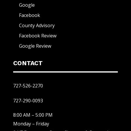
Google
Facebook
County Advisory
Facebook Review
Google Review
CONTACT
727-526-2270
727-290-0093
8:00 AM – 5:00 PM
Monday – Friday