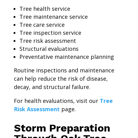
Tree health service
Tree maintenance service
Tree care service
Tree inspection service
Tree risk assessment
Structural evaluations
Preventative maintenance planning
Routine inspections and maintenance
can help reduce the risk of disease,
decay, and structural failure.
For health evaluations, visit our
Tree
Risk Assessment
page.
Storm Preparation