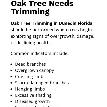
Oak Tree Needs
Trimming
Oak Tree Trimming in Dunedin Florida
should be performed when trees begin
exhibiting signs of overgrowth, damage,
or declining health.
Common indicators include:
Dead branches
Overgrown canopy
Crossing limbs
Storm-damaged branches
Hanging limbs
Excessive shading
Diseased growth