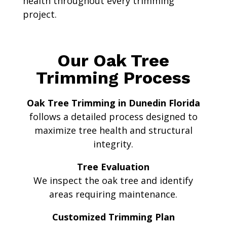
health throughout every trimming
project.
Our Oak Tree
Trimming Process
Oak Tree Trimming in Dunedin Florida
follows a detailed process designed to
maximize tree health and structural
integrity.
Tree Evaluation
We inspect the oak tree and identify
areas requiring maintenance.
Customized Trimming Plan