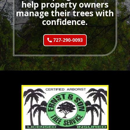
help property owners
manage their trees with
confidence.
727-290-0093