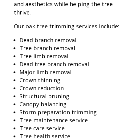
and aesthetics while helping the tree
thrive.
Our oak tree trimming services include:
Dead branch removal
Tree branch removal
Tree limb removal
Dead tree branch removal
Major limb removal
Crown thinning
Crown reduction
Structural pruning
Canopy balancing
Storm preparation trimming
Tree maintenance service
Tree care service
Tree health service