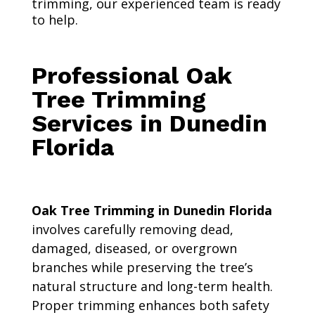
trimming, our experienced team is ready
to help.
Professional Oak
Tree Trimming
Services in Dunedin
Florida
Oak Tree Trimming in Dunedin Florida
involves carefully removing dead,
damaged, diseased, or overgrown
branches while preserving the tree’s
natural structure and long-term health.
Proper trimming enhances both safety