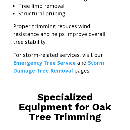
Tree limb removal
Structural pruning
Proper trimming reduces wind
resistance and helps improve overall
tree stability.
For storm-related services, visit our
Emergency Tree Service
and
Storm
Damage Tree Removal
pages.
Specialized
Equipment for Oak
Tree Trimming