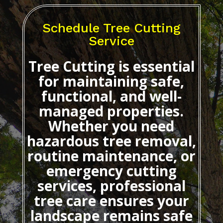
Schedule Tree Cutting
Service
Tree Cutting
is essential
for maintaining safe,
functional, and well-
managed properties.
Whether you need
hazardous tree removal,
routine maintenance, or
emergency cutting
services, professional
tree care ensures your
landscape remains safe