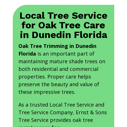
Local Tree Service
for Oak Tree Care
in Dunedin Florida
Oak Tree Trimming in Dunedin
Florida
is an important part of
maintaining mature shade trees on
both residential and commercial
properties. Proper care helps
preserve the beauty and value of
these impressive trees.
As a trusted Local Tree Service and
Tree Service Company, Ernst & Sons
Tree Service provides oak tree