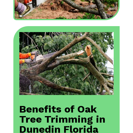
Benefits of Oak
Tree Trimming in
Dunedin Florida