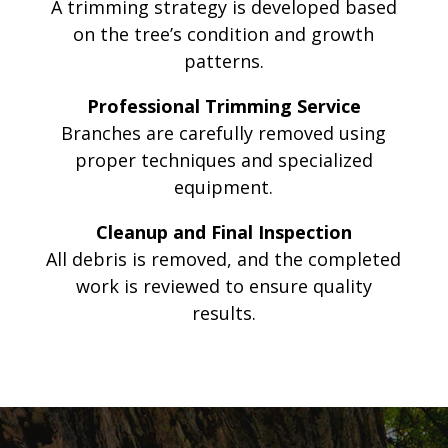
A trimming strategy is developed based
on the tree’s condition and growth
patterns.
Professional Trimming Service
Branches are carefully removed using
proper techniques and specialized
equipment.
Cleanup and Final Inspection
All debris is removed, and the completed
work is reviewed to ensure quality
results.