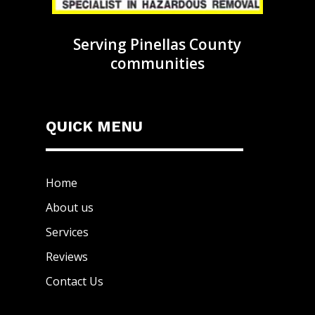
Serving Pinellas County
communities
QUICK MENU
Home
About us
Services
Reviews
Contact Us