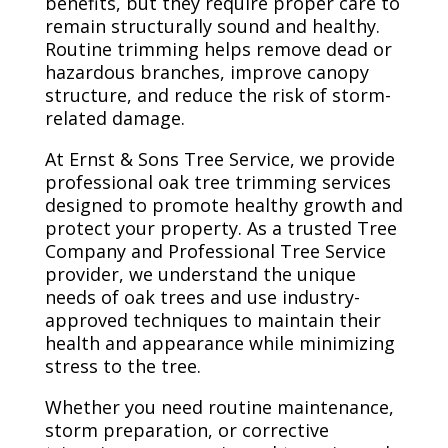
benefits, but they require proper care to
remain structurally sound and healthy.
Routine trimming helps remove dead or
hazardous branches, improve canopy
structure, and reduce the risk of storm-
related damage.
At Ernst & Sons Tree Service, we provide
professional oak tree trimming services
designed to promote healthy growth and
protect your property. As a trusted Tree
Company and Professional Tree Service
provider, we understand the unique
needs of oak trees and use industry-
approved techniques to maintain their
health and appearance while minimizing
stress to the tree.
Whether you need routine maintenance,
storm preparation, or corrective