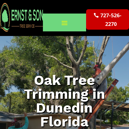
727-526-
2270
Oak Tree
Trimming in
Dunedin
Florida