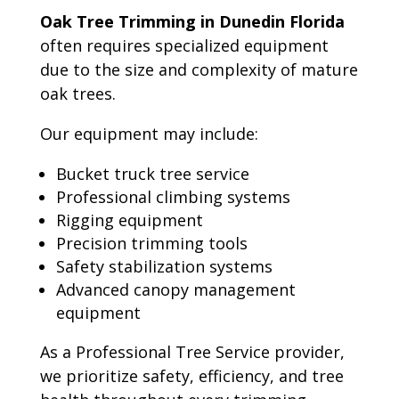
Oak Tree Trimming in Dunedin Florida
often requires specialized equipment
due to the size and complexity of mature
oak trees.
Our equipment may include:
Bucket truck tree service
Professional climbing systems
Rigging equipment
Precision trimming tools
Safety stabilization systems
Advanced canopy management
equipment
As a Professional Tree Service provider,
we prioritize safety, efficiency, and tree