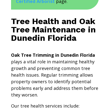
Certified Arborist
page.
Tree Health and Oak
Tree Maintenance in
Dunedin Florida
Oak Tree Trimming in Dunedin Florida
plays a vital role in maintaining healthy
growth and preventing common tree
health issues. Regular trimming allows
property owners to identify potential
problems early and address them before
they worsen.
Our tree health services include: