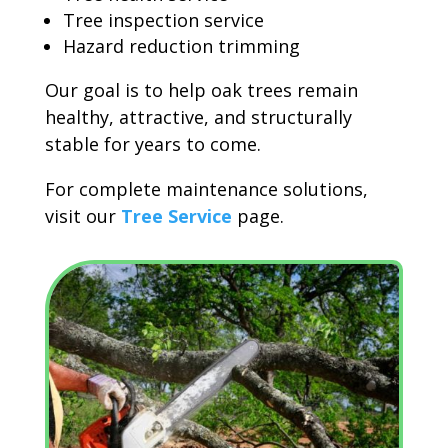
Tree inspection service
Hazard reduction trimming
Our goal is to help oak trees remain
healthy, attractive, and structurally
stable for years to come.
For complete maintenance solutions,
visit our
Tree Service
page.