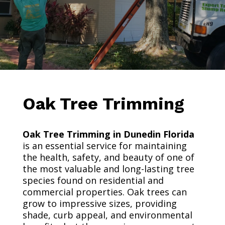
Oak Tree Trimming
Oak Tree Trimming in Dunedin Florida
is an essential service for maintaining
the health, safety, and beauty of one of
the most valuable and long-lasting tree
species found on residential and
commercial properties. Oak trees can
grow to impressive sizes, providing
shade, curb appeal, and environmental