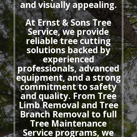
and visually appealing.
At Ernst & Sons Tree
Service, we provide
reliable tree cutting
solutions backed by
experienced
professionals, advanced
equipment, and a strong
commitment to safety
and quality. From Tree
Limb Removal and Tree
Branch Removal to full
Tree Maintenance
Service programs, we