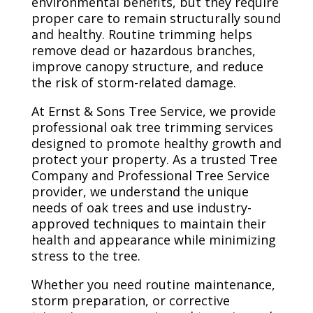
environmental benefits, but they require
proper care to remain structurally sound
and healthy. Routine trimming helps
remove dead or hazardous branches,
improve canopy structure, and reduce
the risk of storm-related damage.
At Ernst & Sons Tree Service, we provide
professional oak tree trimming services
designed to promote healthy growth and
protect your property. As a trusted Tree
Company and Professional Tree Service
provider, we understand the unique
needs of oak trees and use industry-
approved techniques to maintain their
health and appearance while minimizing
stress to the tree.
Whether you need routine maintenance,
storm preparation, or corrective