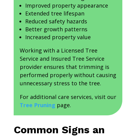
Improved property appearance
Extended tree lifespan
Reduced safety hazards
Better growth patterns
Increased property value
Working with a Licensed Tree
Service and Insured Tree Service
provider ensures that trimming is
performed properly without causing
unnecessary stress to the tree.
For additional care services, visit our
Tree Pruning
page.
Common Signs an