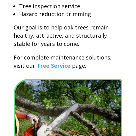
Tree inspection service
Hazard reduction trimming
Our goal is to help oak trees remain
healthy, attractive, and structurally
stable for years to come.
For complete maintenance solutions,
visit our
Tree Service
page.