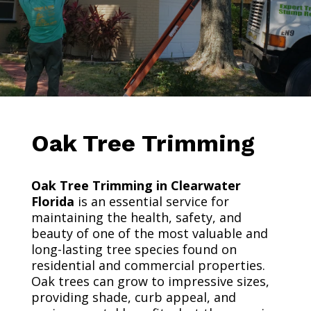
Oak Tree Trimming
Oak Tree Trimming in Clearwater
Florida
is an essential service for
maintaining the health, safety, and
beauty of one of the most valuable and
long-lasting tree species found on
residential and commercial properties.
Oak trees can grow to impressive sizes,
providing shade, curb appeal, and