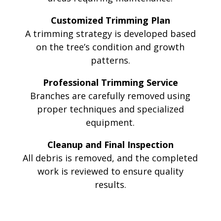
Customized Trimming Plan
A trimming strategy is developed based
on the tree’s condition and growth
patterns.
Professional Trimming Service
Branches are carefully removed using
proper techniques and specialized
equipment.
Cleanup and Final Inspection
All debris is removed, and the completed
work is reviewed to ensure quality
results.