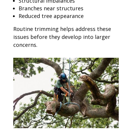
Structural imbalances
Branches near structures
Reduced tree appearance
Routine trimming helps address these
issues before they develop into larger
concerns.