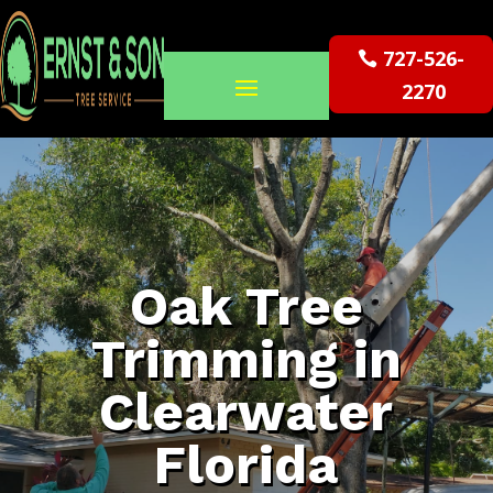
727-526-
2270
Oak Tree
Trimming in
Clearwater
Florida