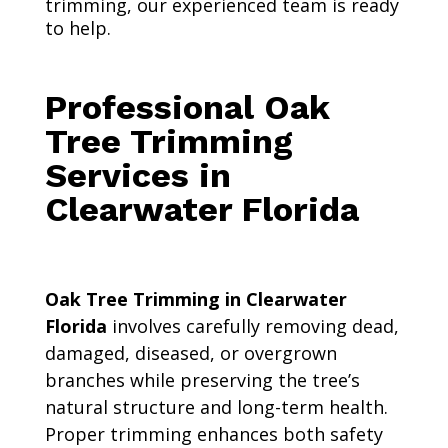
trimming, our experienced team is ready
to help.
Professional Oak
Tree Trimming
Services in
Clearwater Florida
Oak Tree Trimming in Clearwater
Florida
involves carefully removing dead,
damaged, diseased, or overgrown
branches while preserving the tree’s
natural structure and long-term health.
Proper trimming enhances both safety