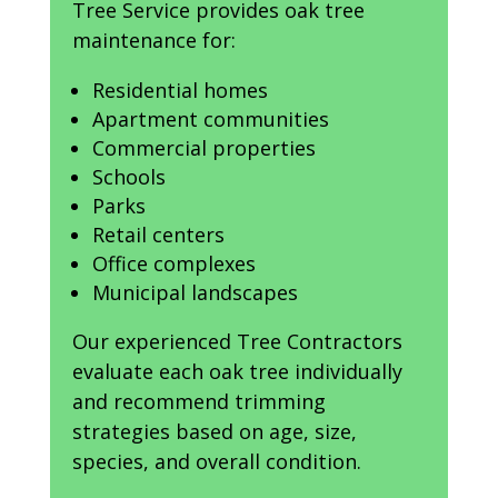
Tree Service provides oak tree
maintenance for:
Residential homes
Apartment communities
Commercial properties
Schools
Parks
Retail centers
Office complexes
Municipal landscapes
Our experienced Tree Contractors
evaluate each oak tree individually
and recommend trimming
strategies based on age, size,
species, and overall condition.