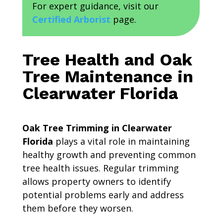
For expert guidance, visit our
Certified Arborist
page.
Tree Health and Oak
Tree Maintenance in
Clearwater Florida
Oak Tree Trimming in Clearwater
Florida
plays a vital role in maintaining
healthy growth and preventing common
tree health issues. Regular trimming
allows property owners to identify
potential problems early and address
them before they worsen.