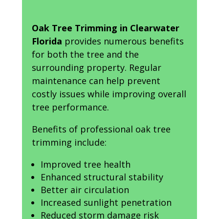
Oak Tree Trimming in Clearwater
Florida
provides numerous benefits
for both the tree and the
surrounding property. Regular
maintenance can help prevent
costly issues while improving overall
tree performance.
Benefits of professional oak tree
trimming include:
Improved tree health
Enhanced structural stability
Better air circulation
Increased sunlight penetration
Reduced storm damage risk