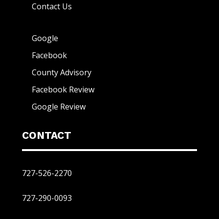
Contact Us
Google
Facebook
County Advisory
Facebook Review
Google Review
CONTACT
727-526-2270
727-290-0093