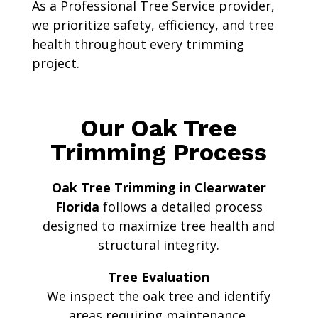
As a Professional Tree Service provider,
we prioritize safety, efficiency, and tree
health throughout every trimming
project.
Our Oak Tree
Trimming Process
Oak Tree Trimming in Clearwater
Florida
follows a detailed process
designed to maximize tree health and
structural integrity.
Tree Evaluation
We inspect the oak tree and identify
areas requiring maintenance.