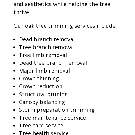
and aesthetics while helping the tree
thrive.
Our oak tree trimming services include:
Dead branch removal
Tree branch removal
Tree limb removal
Dead tree branch removal
Major limb removal
Crown thinning
Crown reduction
Structural pruning
Canopy balancing
Storm preparation trimming
Tree maintenance service
Tree care service
Tree health service