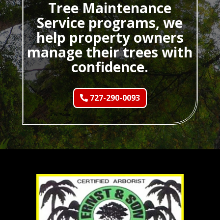
Tree Maintenance
Service programs, we
help property owners
manage their trees with
confidence.
727-290-0093