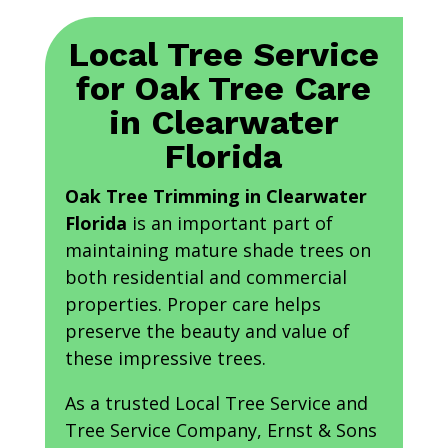
Local Tree Service
for Oak Tree Care
in Clearwater
Florida
Oak Tree Trimming in Clearwater
Florida
is an important part of
maintaining mature shade trees on
both residential and commercial
properties. Proper care helps
preserve the beauty and value of
these impressive trees.
As a trusted Local Tree Service and
Tree Service Company, Ernst & Sons