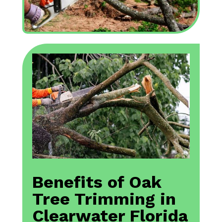
Benefits of Oak
Tree Trimming in
Clearwater Florida