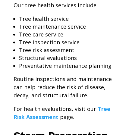
Our tree health services include:
Tree health service
Tree maintenance service
Tree care service
Tree inspection service
Tree risk assessment
Structural evaluations
Preventative maintenance planning
Routine inspections and maintenance
can help reduce the risk of disease,
decay, and structural failure.
For health evaluations, visit our
Tree
Risk Assessment
page.