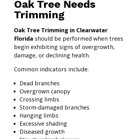
Oak Tree Needs
Trimming
Oak Tree Trimming in Clearwater
Florida
should be performed when trees
begin exhibiting signs of overgrowth,
damage, or declining health.
Common indicators include:
Dead branches
Overgrown canopy
Crossing limbs
Storm-damaged branches
Hanging limbs
Excessive shading
Diseased growth