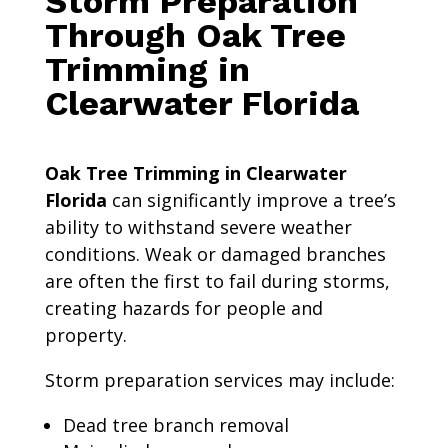
Storm Preparation
Through Oak Tree
Trimming in
Clearwater Florida
Oak Tree Trimming in Clearwater
Florida
can significantly improve a tree’s
ability to withstand severe weather
conditions. Weak or damaged branches
are often the first to fail during storms,
creating hazards for people and
property.
Storm preparation services may include:
Dead tree branch removal