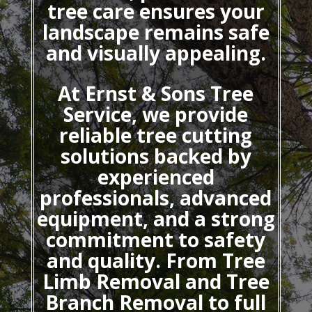
tree care ensures your
landscape remains safe
and visually appealing.
At Ernst & Sons Tree
Service, we provide
reliable tree cutting
solutions backed by
experienced
professionals, advanced
equipment, and a strong
commitment to safety
and quality. From Tree
Limb Removal and Tree
Branch Removal to full