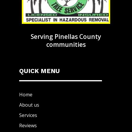
Serving Pinellas County
communities
QUICK MENU
Home
About us
Services
Reviews