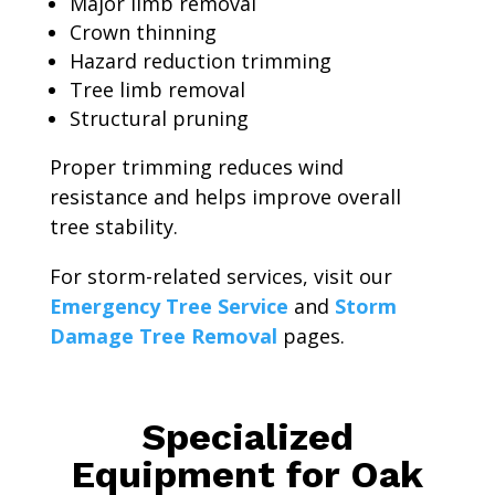
Major limb removal
Crown thinning
Hazard reduction trimming
Tree limb removal
Structural pruning
Proper trimming reduces wind
resistance and helps improve overall
tree stability.
For storm-related services, visit our
Emergency Tree Service
and
Storm
Damage Tree Removal
pages.
Specialized
Equipment for Oak