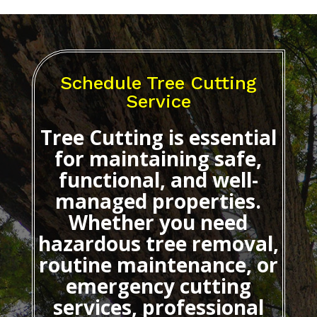
Schedule Tree Cutting
Service
Tree Cutting
is essential
for maintaining safe,
functional, and well-
managed properties.
Whether you need
hazardous tree removal,
routine maintenance, or
emergency cutting
services, professional