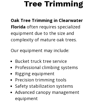
Tree Trimming
Oak Tree Trimming in Clearwater
Florida
often requires specialized
equipment due to the size and
complexity of mature oak trees.
Our equipment may include:
Bucket truck tree service
Professional climbing systems
Rigging equipment
Precision trimming tools
Safety stabilization systems
Advanced canopy management
equipment