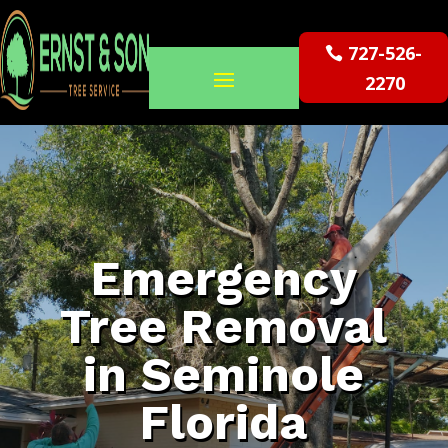
727-526-
2270
Emergency
Tree Removal
in Seminole
Florida