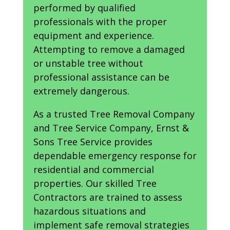
performed by qualified
professionals with the proper
equipment and experience.
Attempting to remove a damaged
or unstable tree without
professional assistance can be
extremely dangerous.
As a trusted Tree Removal Company
and Tree Service Company, Ernst &
Sons Tree Service provides
dependable emergency response for
residential and commercial
properties. Our skilled Tree
Contractors are trained to assess
hazardous situations and
implement safe removal strategies