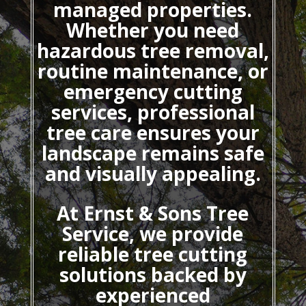
managed properties.
Whether you need
hazardous tree removal,
routine maintenance, or
emergency cutting
services, professional
tree care ensures your
landscape remains safe
and visually appealing.
At Ernst & Sons Tree
Service, we provide
reliable tree cutting
solutions backed by
experienced