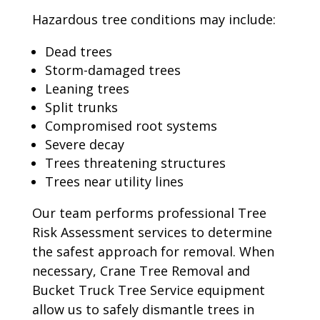
Hazardous tree conditions may include:
Dead trees
Storm-damaged trees
Leaning trees
Split trunks
Compromised root systems
Severe decay
Trees threatening structures
Trees near utility lines
Our team performs professional Tree
Risk Assessment services to determine
the safest approach for removal. When
necessary, Crane Tree Removal and
Bucket Truck Tree Service equipment
allow us to safely dismantle trees in