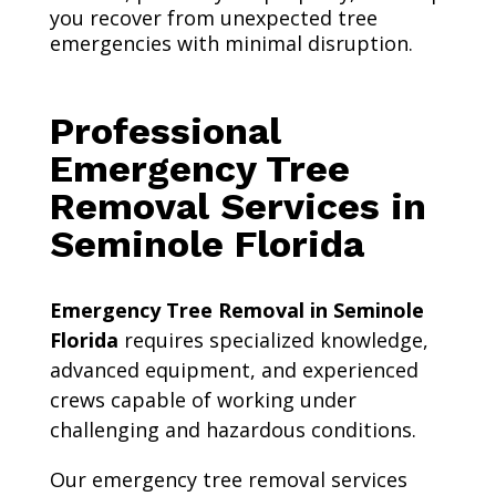
you recover from unexpected tree
emergencies with minimal disruption.
Professional
Emergency Tree
Removal Services in
Seminole Florida
Emergency Tree Removal in Seminole
Florida
requires specialized knowledge,
advanced equipment, and experienced
crews capable of working under
challenging and hazardous conditions.
Our emergency tree removal services