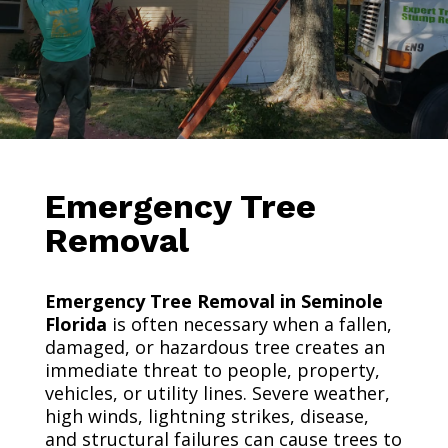
Emergency Tree
Removal
Emergency Tree Removal in Seminole
Florida
is often necessary when a fallen,
damaged, or hazardous tree creates an
immediate threat to people, property,
vehicles, or utility lines. Severe weather,
high winds, lightning strikes, disease,
and structural failures can cause trees to