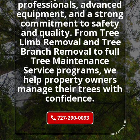
professionals, advanced
equipment, and a strong
commitment to safety
and quality. From Tree
Limb Removal and Tree
Branch Removal to full
Tree Maintenance
Service programs, we
help property owners
manage their trees with
confidence.
727-290-0093