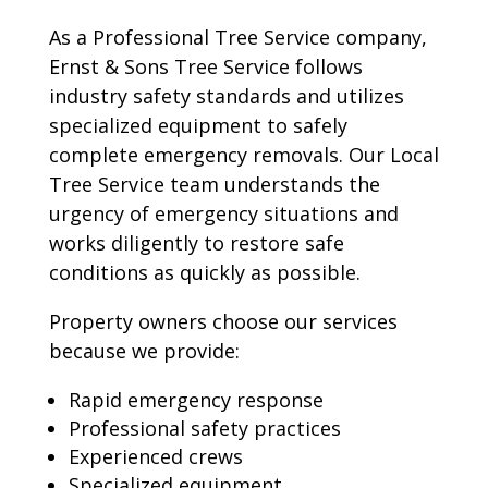
As a Professional Tree Service company,
Ernst & Sons Tree Service follows
industry safety standards and utilizes
specialized equipment to safely
complete emergency removals. Our Local
Tree Service team understands the
urgency of emergency situations and
works diligently to restore safe
conditions as quickly as possible.
Property owners choose our services
because we provide:
Rapid emergency response
Professional safety practices
Experienced crews
Specialized equipment