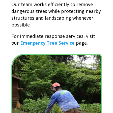
Our team works efficiently to remove
dangerous trees while protecting nearby
structures and landscaping whenever
possible.
For immediate response services, visit
our
Emergency Tree Service
page.