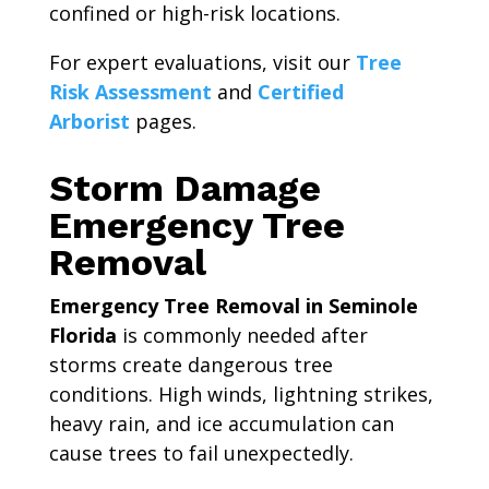
confined or high-risk locations.
For expert evaluations, visit our
Tree
Risk Assessment
and
Certified
Arborist
pages.
Storm Damage
Emergency Tree
Removal
Emergency Tree Removal in Seminole
Florida
is commonly needed after
storms create dangerous tree
conditions. High winds, lightning strikes,
heavy rain, and ice accumulation can
cause trees to fail unexpectedly.