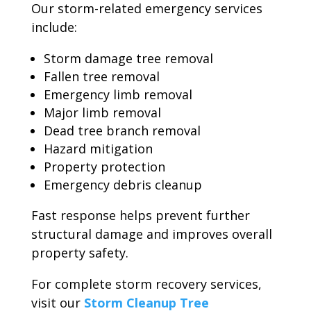
Our storm-related emergency services
include:
Storm damage tree removal
Fallen tree removal
Emergency limb removal
Major limb removal
Dead tree branch removal
Hazard mitigation
Property protection
Emergency debris cleanup
Fast response helps prevent further
structural damage and improves overall
property safety.
For complete storm recovery services,
visit our
Storm Cleanup Tree