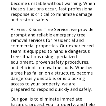
become unstable without warning. When
these situations occur, fast professional
response is critical to minimize damage
and restore safety.
At Ernst & Sons Tree Service, we provide
prompt and reliable emergency tree
removal services for residential and
commercial properties. Our experienced
team is equipped to handle dangerous
tree situations using specialized
equipment, proven safety procedures,
and efficient removal methods. Whether
a tree has fallen on a structure, become
dangerously unstable, or is blocking
access to your property, we are
prepared to respond quickly and safely.
Our goal is to eliminate immediate
hazards, protect your property, and help