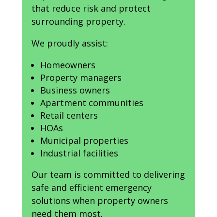
that reduce risk and protect
surrounding property.
We proudly assist:
Homeowners
Property managers
Business owners
Apartment communities
Retail centers
HOAs
Municipal properties
Industrial facilities
Our team is committed to delivering
safe and efficient emergency
solutions when property owners
need them most.