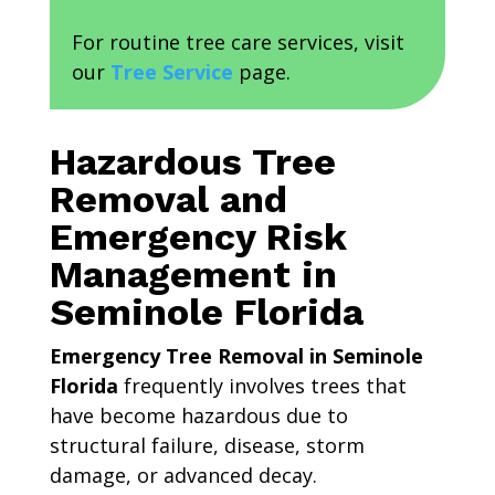
For routine tree care services, visit
our
Tree Service
page.
Hazardous Tree
Removal and
Emergency Risk
Management in
Seminole Florida
Emergency Tree Removal in Seminole
Florida
frequently involves trees that
have become hazardous due to
structural failure, disease, storm
damage, or advanced decay.