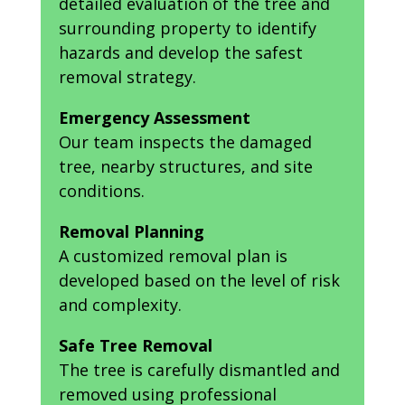
detailed evaluation of the tree and
surrounding property to identify
hazards and develop the safest
removal strategy.
Emergency Assessment
Our team inspects the damaged
tree, nearby structures, and site
conditions.
Removal Planning
A customized removal plan is
developed based on the level of risk
and complexity.
Safe Tree Removal
The tree is carefully dismantled and
removed using professional