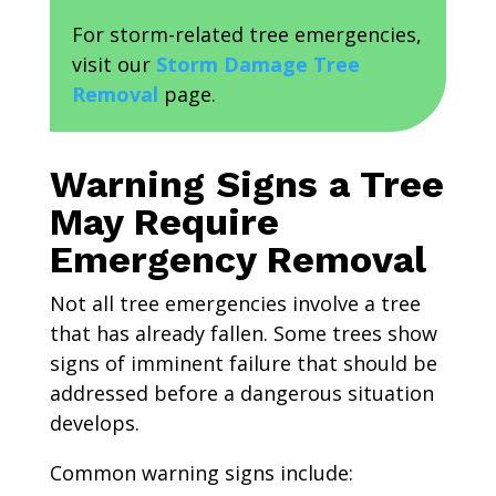
For storm-related tree emergencies,
visit our
Storm Damage Tree
Removal
page.
Warning Signs a Tree
May Require
Emergency Removal
Not all tree emergencies involve a tree
that has already fallen. Some trees show
signs of imminent failure that should be
addressed before a dangerous situation
develops.
Common warning signs include: