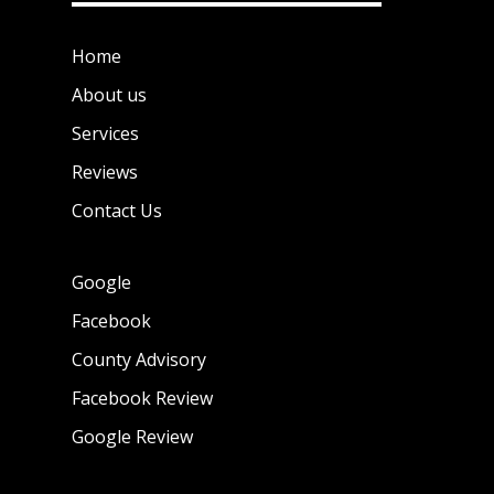
Home
About us
Services
Reviews
Contact Us
Google
Facebook
County Advisory
Facebook Review
Google Review