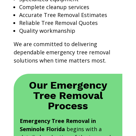
Complete cleanup services
Accurate Tree Removal Estimates
Reliable Tree Removal Quotes
Quality workmanship
We are committed to delivering
dependable emergency tree removal
solutions when time matters most.
Our Emergency
Tree Removal
Process
Emergency Tree Removal in
Seminole Florida
begins with a