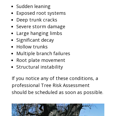
Sudden leaning
Exposed root systems
Deep trunk cracks
Severe storm damage
Large hanging limbs
Significant decay
Hollow trunks
Multiple branch failures
Root plate movement
Structural instability
If you notice any of these conditions, a
professional Tree Risk Assessment
should be scheduled as soon as possible.