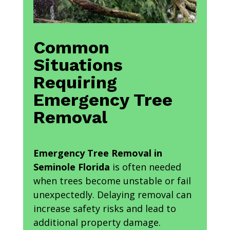
Common
Situations
Requiring
Emergency Tree
Removal
Emergency Tree Removal in
Seminole Florida
is often needed
when trees become unstable or fail
unexpectedly. Delaying removal can
increase safety risks and lead to
additional property damage.