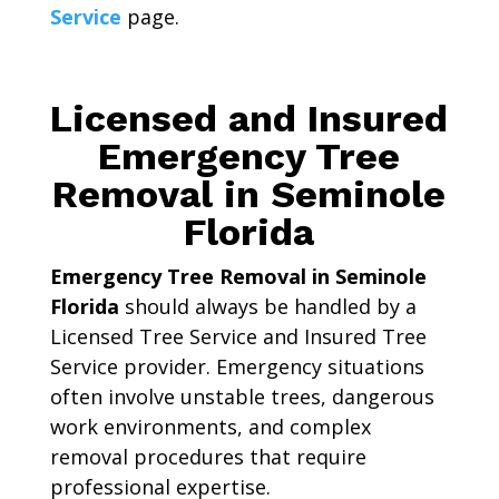
Service
page.
Licensed and Insured
Emergency Tree
Removal in Seminole
Florida
Emergency Tree Removal in Seminole
Florida
should always be handled by a
Licensed Tree Service and Insured Tree
Service provider. Emergency situations
often involve unstable trees, dangerous
work environments, and complex
removal procedures that require
professional expertise.