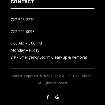
CONTACT
727-526-2270
727-290-0093
8:00 AM – 5:00 PM
Monday – Friday
24/7 Emergency Storm Clean-up & Removal
Content Copyright ©2025 |
Ernst & Son Tree Service |
All Rights Reserved