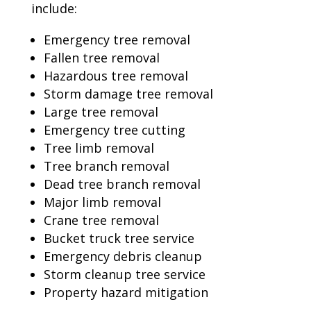
include:
Emergency tree removal
Fallen tree removal
Hazardous tree removal
Storm damage tree removal
Large tree removal
Emergency tree cutting
Tree limb removal
Tree branch removal
Dead tree branch removal
Major limb removal
Crane tree removal
Bucket truck tree service
Emergency debris cleanup
Storm cleanup tree service
Property hazard mitigation