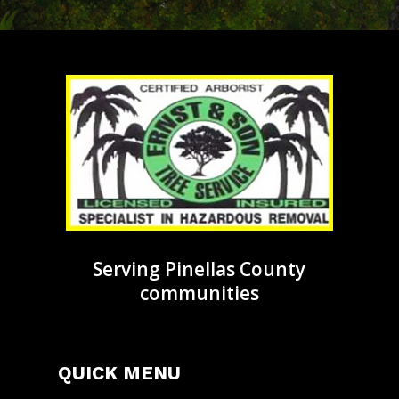
Serving Pinellas County
communities
QUICK MENU