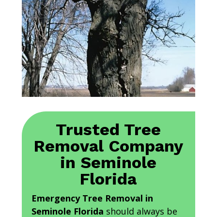
Trusted Tree
Removal Company
in Seminole
Florida
Emergency Tree Removal in
Seminole Florida
should always be