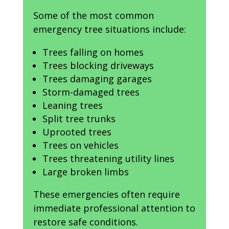
Some of the most common
emergency tree situations include:
Trees falling on homes
Trees blocking driveways
Trees damaging garages
Storm-damaged trees
Leaning trees
Split tree trunks
Uprooted trees
Trees on vehicles
Trees threatening utility lines
Large broken limbs
These emergencies often require
immediate professional attention to
restore safe conditions.