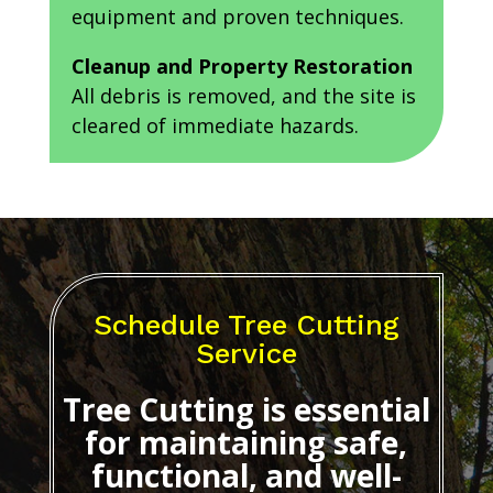
equipment and proven techniques.
Cleanup and Property Restoration
All debris is removed, and the site is
cleared of immediate hazards.
Schedule Tree Cutting
Service
Tree Cutting
is essential
for maintaining safe,
functional, and well-